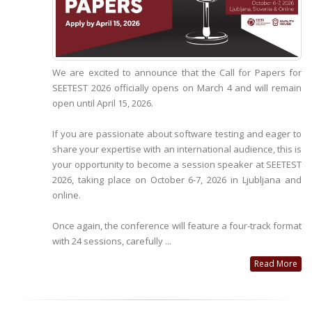
We are excited to announce that the Call for Papers for
SEETEST 2026 officially opens on March 4 and will remain
open until April 15, 2026.
If you are passionate about software testing and eager to
share your expertise with an international audience, this is
your opportunity to become a session speaker at SEETEST
2026, taking place on October 6-7, 2026 in Ljubljana and
online.
Once again, the conference will feature a four-track format
with 24 sessions, carefully ...
Read More