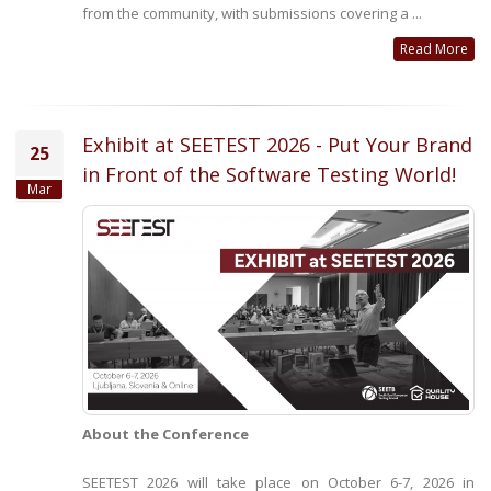
from the community, with submissions covering a ...
Read More
Exhibit at SEETEST 2026 - Put Your Brand
25
in Front of the Software Testing World!
Mar
About the Conference
SEETEST 2026 will take place on October 6-7, 2026 in