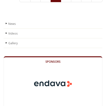
News
Videos
Gallery
SPONSORS