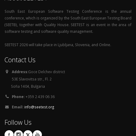
South East European Software Testing Conference is the annual
conference, which is organized by the South East European Testing Board
(SEETB), together with Quality House. SEETEST is an event in the area of
software testing and software quality management.
SEETEST 2026 will take place in Ljubljana, Slovenia, and Online.
Contact Us
Address:
Goce Delchev district
53E Slavovitsa str., Fl. 2
Sofia 1404, Bulgaria
Phone:
+359 2 439 06 36
Email:
info@seetest.org
Follow Us