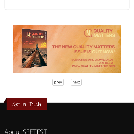
3
prev
next
2
1
0
Get in Touch
About SEETEST