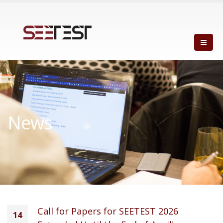
News
Call for Papers for SEETEST 2026
14