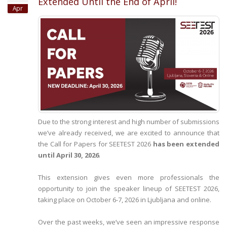
Extended Until the End of April!
Apr
Due to the strong interest and high number of submissions
we’ve already received, we are excited to announce that
the Call for Papers for SEETEST 2026
has been extended
until April 30, 2026
.
This extension gives even more professionals the
opportunity to join the speaker lineup of SEETEST 2026,
taking place on October 6-7, 2026 in Ljubljana and online.
Over the past weeks, we’ve seen an impressive response