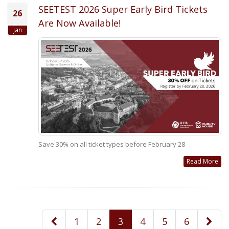
SEETEST 2026 Super Early Bird Tickets
26
Are Now Available!
Jan
Save 30% on all ticket types before February 28
Read More
1
2
3
4
5
6