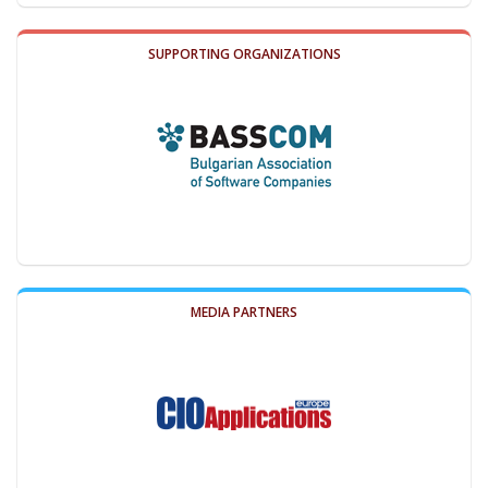
SUPPORTING ORGANIZATIONS
MEDIA PARTNERS