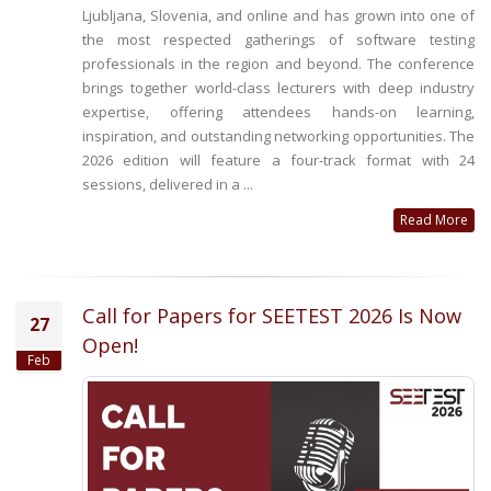
Ljubljana, Slovenia, and online and has grown into one of
the most respected gatherings of software testing
professionals in the region and beyond. The conference
brings together world-class lecturers with deep industry
expertise, offering attendees hands-on learning,
inspiration, and outstanding networking opportunities. The
2026 edition will feature a four-track format with 24
sessions, delivered in a ...
Read More
Call for Papers for SEETEST 2026 Is Now
27
Open!
Feb