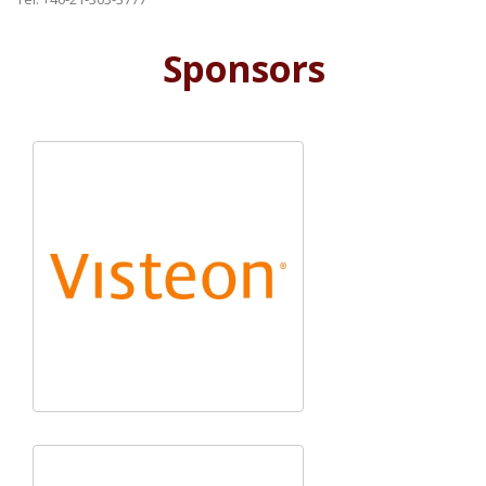
Sponsors