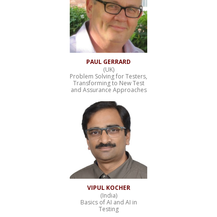
PAUL GERRARD
(UK)
Problem Solving for Testers,
Transforming to New Test
and Assurance Approaches
VIPUL KOCHER
(India)
Basics of AI and AI in
Testing