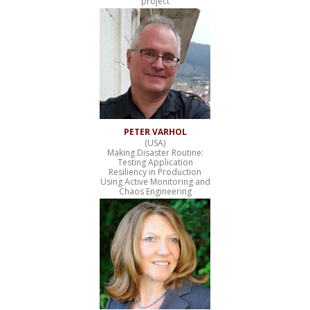
project
PETER VARHOL
(USA)
Making Disaster Routine:
Testing Application
Resiliency in Production
Using Active Monitoring and
Chaos Engineering