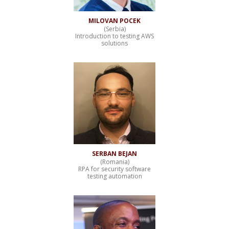
MILOVAN POCEK
(Serbia)
Introduction to testing AWS
solutions
SERBAN BEJAN
(Romania)
RPA for security software
testing automation