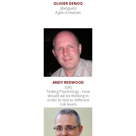
OLIVIER DENOO
(Belgium)
Agile is Human
ANDY REDWOOD
(UK)
Testing Psychology - How
should we be thinking in
order to test to different
risk levels