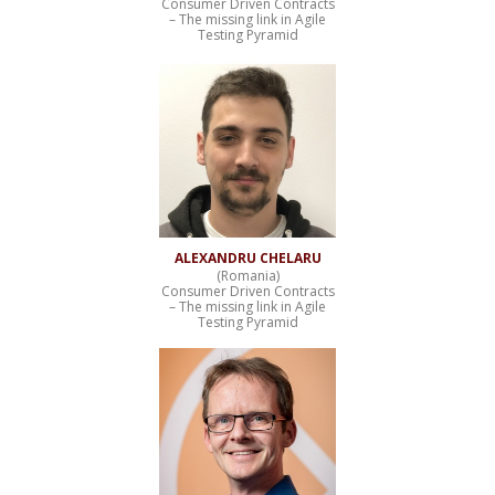
Consumer Driven Contracts
– The missing link in Agile
Testing Pyramid
ALEXANDRU CHELARU
(Romania)
Consumer Driven Contracts
– The missing link in Agile
Testing Pyramid