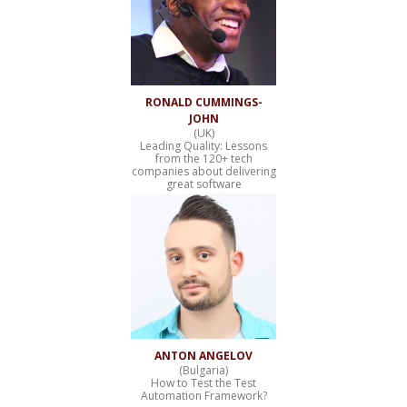
RONALD CUMMINGS-
JOHN
(UK)
Leading Quality: Lessons
from the 120+ tech
companies about delivering
great software
ANTON ANGELOV
(Bulgaria)
How to Test the Test
Automation Framework?