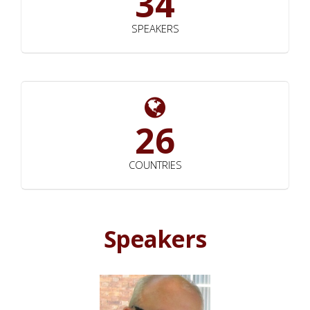
34
SPEAKERS
26
COUNTRIES
Speakers