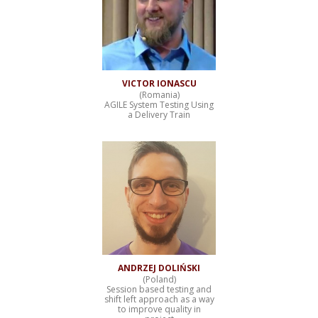
VICTOR IONASCU
(Romania)
AGILE System Testing Using
a Delivery Train
ANDRZEJ DOLIŃSKI
(Poland)
Session based testing and
shift left approach as a way
to improve quality in