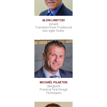
ALON LINETZKI
(Israel)
Transition from Traditional
into Agile Tester
MICHAËL PILAETEN
(Belgium)
Practical Test Design
Techniques