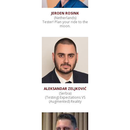
JEROEN ROSINK
(Netherlands)
Tester! Plan your ride to the
moon.
ALEKSANDAR ZELJKOVIĆ
(Serbia)
(Testing) Expectations VS
(Augmented) Reality