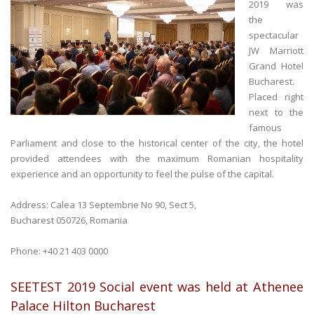
2019 was
the
spectacular
JW Marriott
Grand Hotel
Bucharest.
Placed right
next to the
famous
Parliament and close to the historical center of the city, the hotel
provided attendees with the maximum Romanian hospitality
experience and an opportunity to feel the pulse of the capital.
Address: Calea 13 Septembrie No 90, Sect 5,
Bucharest 050726, Romania
Phone: +40 21 403 0000
SEETEST 2019 Social event was held at Athenee
Palace Hilton Bucharest