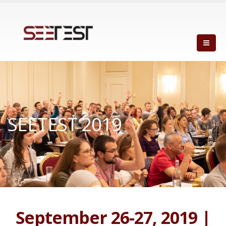
SEETEST 2019
September 26-27, 2019 |