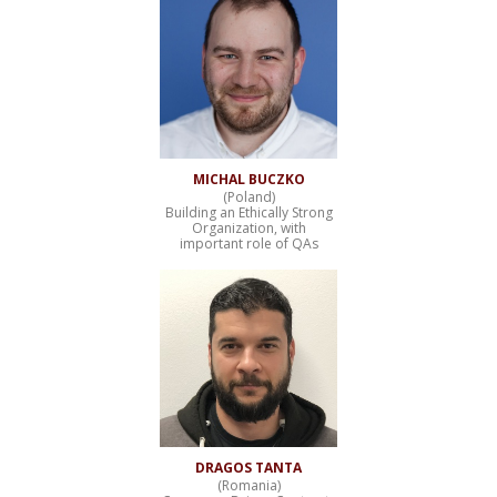
MICHAL BUCZKO
(Poland)
Building an Ethically Strong
Organization, with
important role of QAs
DRAGOS TANTA
(Romania)