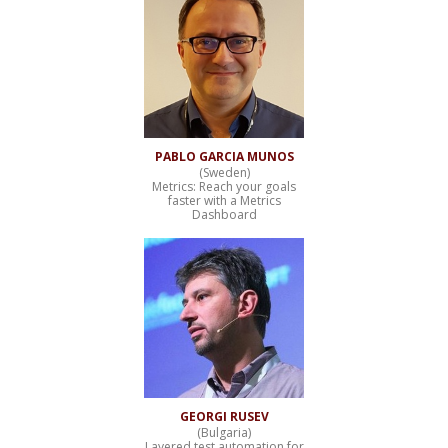
PABLO GARCIA MUNOS
(Sweden)
Metrics: Reach your goals
faster with a Metrics
Dashboard
GEORGI RUSEV
(Bulgaria)
Layered test automation for