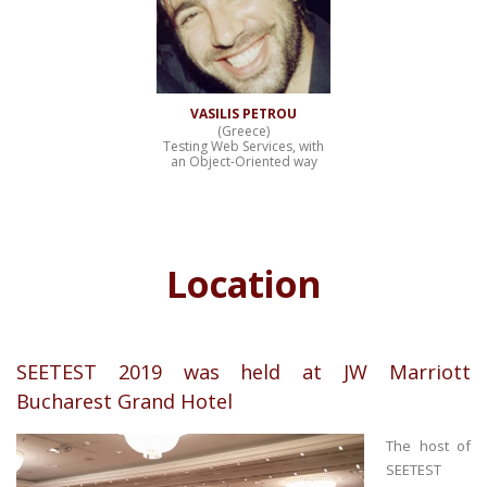
VASILIS PETROU
(Greece)
Testing Web Services, with
an Object-Oriented way
Location
SEETEST 2019 was held at JW Marriott
Bucharest Grand Hotel
The host of
SEETEST