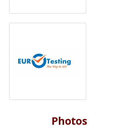
Photos