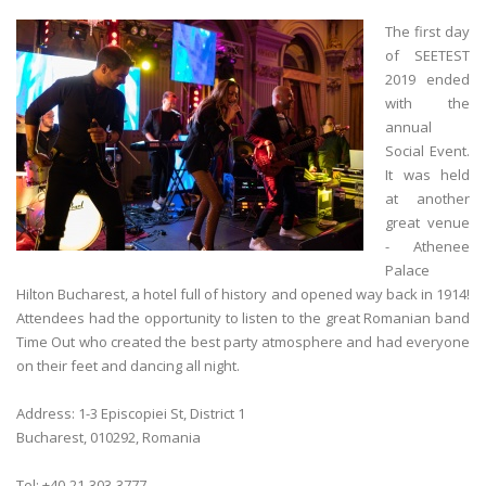
The first day
of SEETEST
2019 ended
with the
annual
Social Event.
It was held
at another
great venue
- Athenee
Palace
Hilton Bucharest, a hotel full of history and opened way back in 1914!
Attendees had the opportunity to listen to the great Romanian band
Time Out who created the best party atmosphere and had everyone
on their feet and dancing all night.
Address: 1-3 Episcopiei St, District 1
Bucharest, 010292, Romania
Tel: +40-21-303-3777