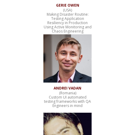
GERIE OWEN
(USA)
Making Disaster Routine:
Testing Application
Resiliency in Production
Using Active Monitoring and
Chaos Engineering
ANDREI VADAN
(Romania)
Custom UI automated
testing frameworks with QA
Engineers in mind