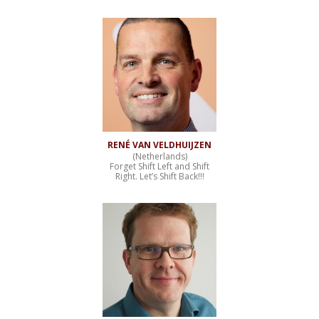
RENÉ VAN VELDHUIJZEN
(Netherlands)
Forget Shift Left and Shift
Right. Let’s Shift Back!!!