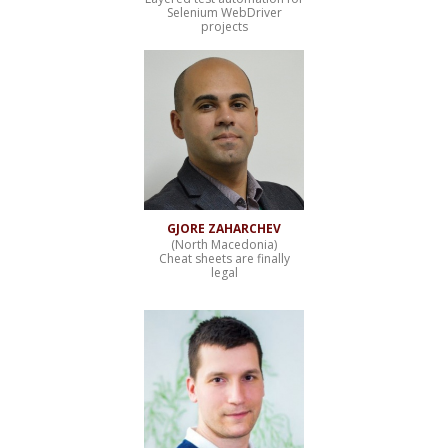
Selenium WebDriver
projects
GJORE ZAHARCHEV
(North Macedonia)
Cheat sheets are finally
legal