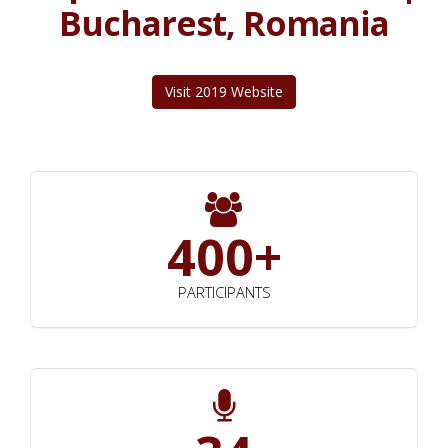
Bucharest, Romania
Visit 2019 Website
400+
PARTICIPANTS