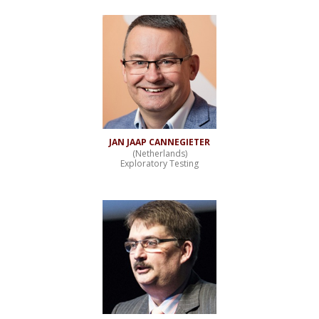
JAN JAAP CANNEGIETER
(Netherlands)
Exploratory Testing