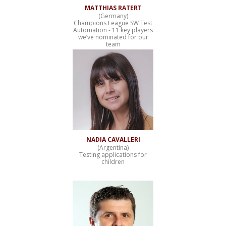
MATTHIAS RATERT
(Germany)
Champions League SW Test
Automation - 11 key players
we’ve nominated for our
team
NADIA CAVALLERI
(Argentina)
Testing applications for
children