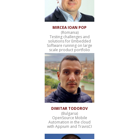
MIRCEA IOAN POP
(Romania)
Testing challenges and
solutions for Embedded
Software running on large
scale product portfolio
DIMITAR TODOROV
(Bulgaria)
OpenSource Mobile
Automation in the cloud
with Appium and TravisCI