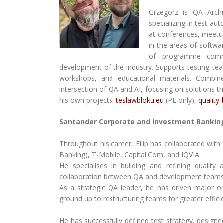
Grzegorz is QA Arch
specializing in test au
at conferences, meetu
in the areas of softwa
of programme commit
development of the industry. Supports testing te
workshops, and educational materials. Combin
intersection of QA and AI, focusing on solutions t
his own projects:
teslawbloku.eu
(PL only),
quality
Santander Corporate and Investment Banking
Throughout his career, Filip has collaborated wi
Banking), T-Mobile, Capital.Com, and IQVIA.
He specialises in building and refining qualit
collaboration between QA and development teams
As a strategic QA leader, he has driven major 
ground up to restructuring teams for greater effic
He has successfully defined test strategy, designe