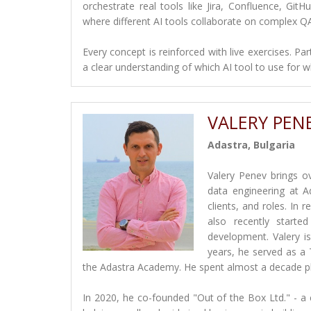
orchestrate real tools like Jira, Confluence, GitH
where different AI tools collaborate on complex Q
Every concept is reinforced with live exercises. Pa
a clear understanding of which AI tool to use for w
VALERY PEN
Adastra, Bulgaria
Valery Penev brings o
data engineering at A
clients, and roles. In
also recently starte
development. Valery is 
years, he served as a
the Adastra Academy. He spent almost a decade play
In 2020, he co-founded "Out of the Box Ltd." - a 