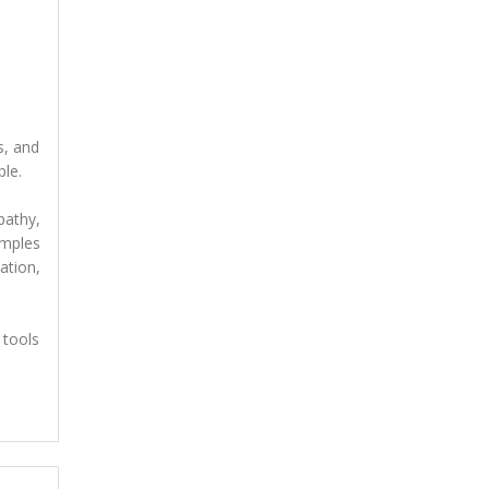
s, and
ple.
pathy,
amples
ation,
 tools