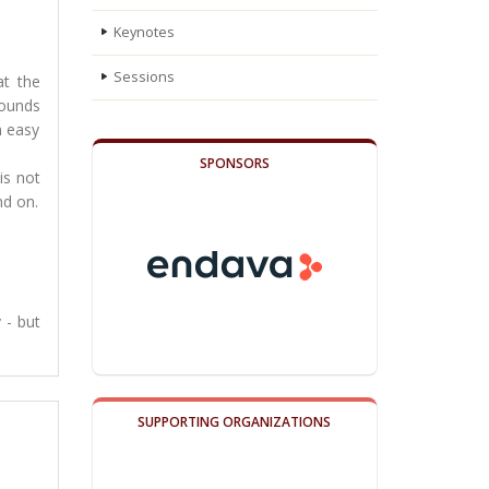
Keynotes
Sessions
at the
sounds
n easy
SPONSORS
is not
nd on.
 - but
SUPPORTING ORGANIZATIONS