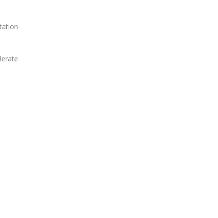
tation
lerate