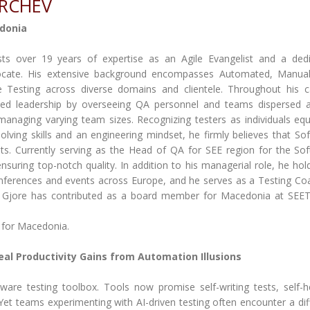
ARCHEV
donia
ts over 19 years of expertise as an Agile Evangelist and a ded
vocate. His extensive background encompasses Automated, Manua
 Testing across diverse domains and clientele. Throughout his c
ed leadership by overseeing QA personnel and teams dispersed 
anaging varying team sizes. Recognizing testers as individuals eq
olving skills and an engineering mindset, he firmly believes that So
nts. Currently serving as the Head of QA for SEE region for the So
uring top-notch quality. In addition to his managerial role, he hol
ferences and events across Europe, and he serves as a Testing Co
, Gjore has contributed as a board member for Macedonia at SEE
 for Macedonia.
eal Productivity Gains from Automation Illusions
ftware testing toolbox. Tools now promise self-writing tests, self-h
t teams experimenting with AI-driven testing often encounter a dif