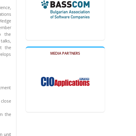
ence,
ations
wledge
member
o the
talks,
t the
MEDIA PARTNERS
velops
stment
 close
om the
m unit