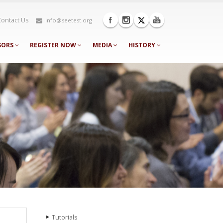
Contact Us
info@seetest.org
SORS
REGISTER NOW
MEDIA
HISTORY
Tutorials