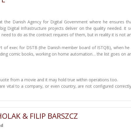
t the Danish Agency for Digital Government where he ensures th
big Digital Infrastructure projects deliver on the quality needed. It 
t need to do as the contract requires of them, but in reality it is not a
part of exec for DSTB (the Danish member board of ISTQB), when he 
eading comic books, working on home automation… the list goes on a
quote from a movie and it may hold true within operations too.
re vital to a company, or even country, are not configured correctly
OLAK & FILIP BARSZCZ
nd