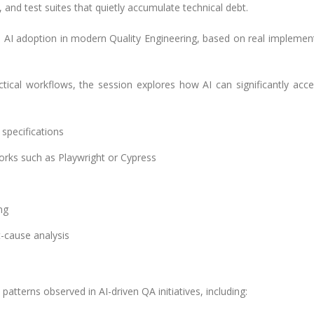
 and test suites that quietly accumulate technical debt.
on AI adoption in modern Quality Engineering, based on real implemen
tical workflows, the session explores how AI can significantly acce
specifications
orks such as Playwright or Cypress
ng
t-cause analysis
atterns observed in AI-driven QA initiatives, including: