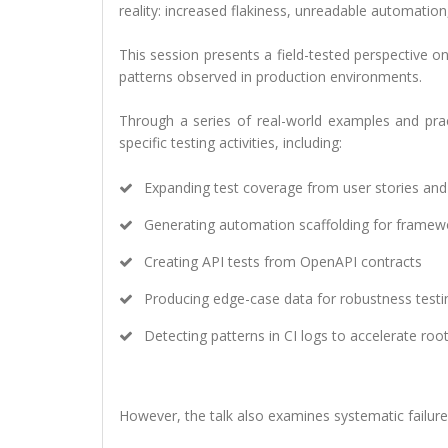
reality: increased flakiness, unreadable automation,
This session presents a field-tested perspective 
patterns observed in production environments.
Through a series of real-world examples and prac
specific testing activities, including:
Expanding test coverage from user stories and 
Generating automation scaffolding for framew
Creating API tests from OpenAPI contracts
Producing edge-case data for robustness testi
Detecting patterns in CI logs to accelerate roo
However, the talk also examines systematic failure p