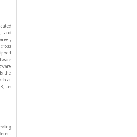
icated
l, and
areer,
across
uipped
ftware
ftware
ds the
ach at
TB, an
ealing
ferent