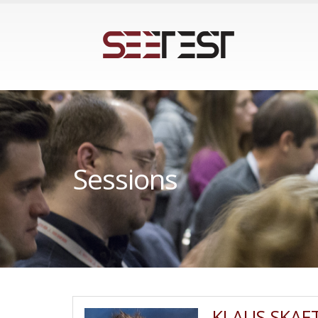
Sessions
KLAUS SKAF