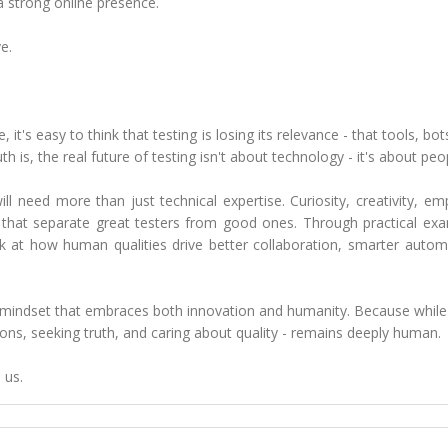
a strong online presence.
e.
it's easy to think that testing is losing its relevance - that tools, bot
th is, the real future of testing isn't about technology - it's about peo
l need more than just technical expertise. Curiosity, creativity, em
s that separate great testers from good ones. Through practical ex
k at how human qualities drive better collaboration, smarter autom
h a mindset that embraces both innovation and humanity. Because while
ons, seeking truth, and caring about quality - remains deeply human.
 us.