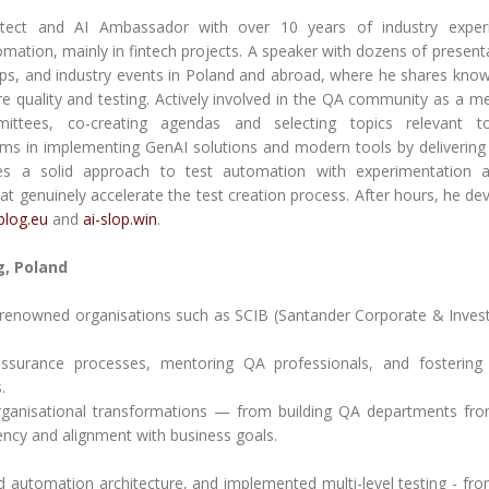
itect and AI Ambassador with over 10 years of industry experi
tomation, mainly in fintech projects. A speaker with dozens of present
ps, and industry events in Poland and abroad, where he shares kno
re quality and testing. Actively involved in the QA community as a 
tees, co-creating agendas and selecting topics relevant t
ams in implementing GenAI solutions and modern tools by delivering 
es a solid approach to test automation with experimentation a
hat genuinely accelerate the test creation process. After hours, he de
-blog.eu
and
ai-slop.win
.
, Poland
th renowned organisations such as SCIB (Santander Corporate & Inve
y assurance processes, mentoring QA professionals, and fostering
.
organisational transformations — from building QA departments fr
iency and alignment with business goals.
d automation architecture, and implemented multi-level testing - fro