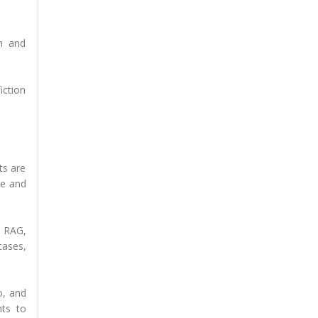
on and
iction
ts are
ge and
, RAG,
cases,
o, and
nts to