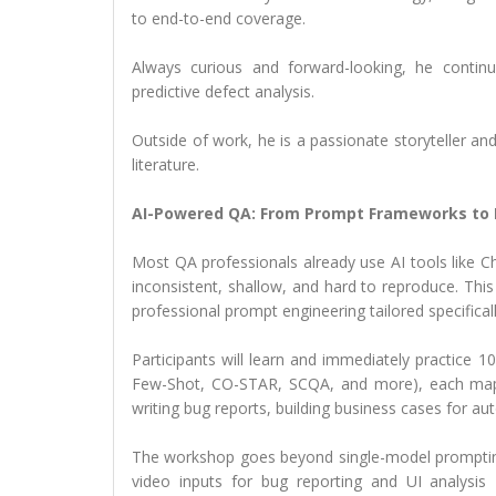
to end-to-end coverage.
Always curious and forward-looking, he contin
predictive defect analysis.
Outside of work, he is a passionate storyteller an
literature.
AI-Powered QA: From Prompt Frameworks to 
Most QA professionals already use AI tools like Ch
inconsistent, shallow, and hard to reproduce. Th
professional prompt engineering tailored specificall
Participants will learn and immediately practice
Few-Shot, CO-STAR, SCQA, and more), each mappe
writing bug reports, building business cases for a
The workshop goes beyond single-model prompting.
video inputs for bug reporting and UI analysi