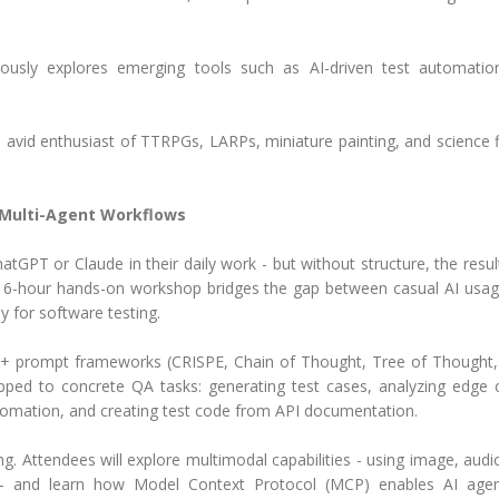
uously explores emerging tools such as AI-driven test automati
d avid enthusiast of TTRPGs, LARPs, miniature painting, and science f
Multi-Agent Workflows
atGPT or Claude in their daily work - but without structure, the resul
is 6-hour hands-on workshop bridges the gap between casual AI usa
y for software testing.
 10+ prompt frameworks (CRISPE, Chain of Thought, Tree of Thought
d to concrete QA tasks: generating test cases, analyzing edge 
utomation, and creating test code from API documentation.
 Attendees will explore multimodal capabilities - using image, audi
s - and learn how Model Context Protocol (MCP) enables AI age