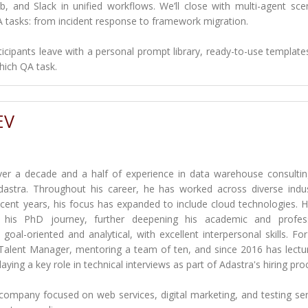
ub, and Slack in unified workflows. We’ll close with multi-agent sce
A tasks: from incident response to framework migration.
rticipants leave with a personal prompt library, ready-to-use template
hich QA task.
EV
ver a decade and a half of experience in data warehouse consulti
dastra. Throughout his career, he has worked across diverse indus
 recent years, his focus has expanded to include cloud technologies. 
d his PhD journey, further deepening his academic and profess
goal-oriented and analytical, with excellent interpersonal skills. For
 Talent Manager, mentoring a team of ten, and since 2016 has lectu
ing a key role in technical interviews as part of Adastra's hiring pro
company focused on web services, digital marketing, and testing ser