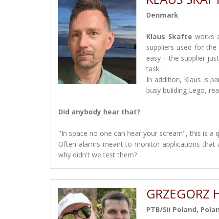
Denmark
Klaus Skafte
works a
suppliers used for the 
easy – the supplier jus
task.
In addition, Klaus is 
busy building Lego, r
Did anybody hear that?
"In space no one can hear your scream", this is a 
Often alarms meant to monitor applications that a
why didn't we test them?
GRZEGORZ H
PTB/Sii Poland, Pola