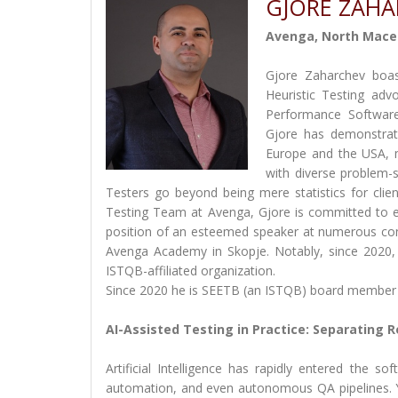
GJORE ZAH
Avenga, North Mace
Gjore Zaharchev boas
Heuristic Testing ad
Performance Software
Gjore has demonstrat
Europe and the USA, m
with diverse problem-s
Testers go beyond being mere statistics for clie
Testing Team at Avenga, Gjore is committed to ens
position of an esteemed speaker at numerous con
Avenga Academy in Skopje. Notably, since 2020
ISTQB-affiliated organization.
Since 2020 he is SEETB (an ISTQB) board member
AI-Assisted Testing in Practice: Separating R
Artificial Intelligence has rapidly entered the so
automation, and even autonomous QA pipelines. Ye