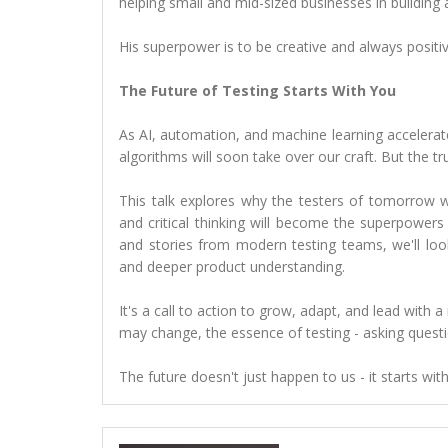
helping small and mid-sized businesses in building 
His superpower is to be creative and always positiv
The Future of Testing Starts With You
As AI, automation, and machine learning accelerate, 
algorithms will soon take over our craft. But the tru
This talk explores why the testers of tomorrow wil
and critical thinking will become the superpower
and stories from modern testing teams, we'll loo
and deeper product understanding.
It's a call to action to grow, adapt, and lead wit
may change, the essence of testing - asking questi
The future doesn't just happen to us - it starts with