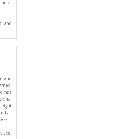
narios
s, and
ng and
tries,
He has
ional
 eight
red at
cess
vices,