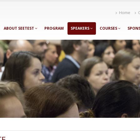
Home
ABOUT SEETEST
PROGRAM
SPEAKERS
COURSES
SPON
TE