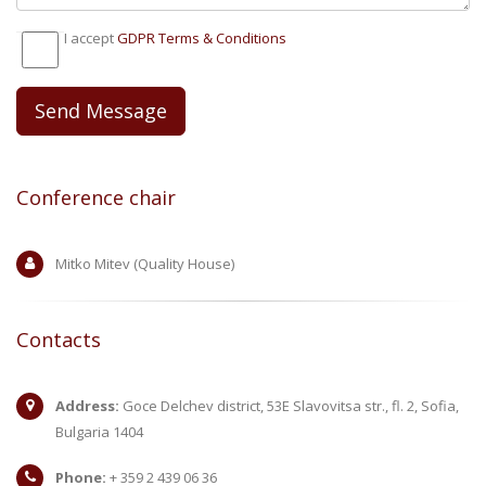
I accept
GDPR Тerms & Conditions
Conference chair
Mitko Mitev (Quality House)
Contacts
Address:
Goce Delchev district, 53E Slavovitsa str., fl. 2, Sofia,
Bulgaria 1404
Phone:
+ 359 2 439 06 36