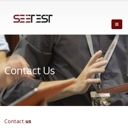
Contact Us
Contact
us