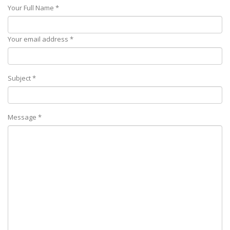
Your Full Name *
Your email address *
Subject *
Message *