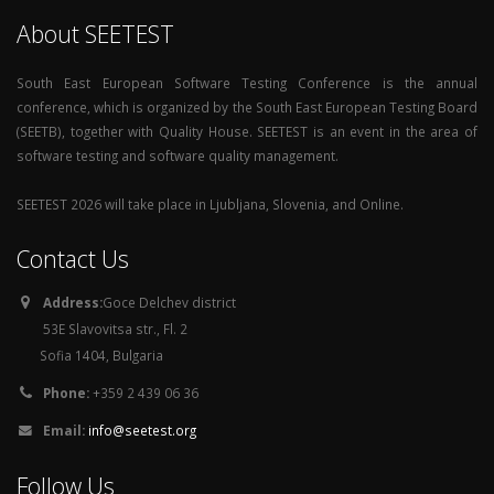
About SEETEST
South East European Software Testing Conference is the annual
conference, which is organized by the South East European Testing Board
(SEETB), together with Quality House. SEETEST is an event in the area of
software testing and software quality management.
SEETEST 2026 will take place in Ljubljana, Slovenia, and Online.
Contact Us
Address:
Goce Delchev district
53E Slavovitsa str., Fl. 2
Sofia 1404, Bulgaria
Phone:
+359 2 439 06 36
Email:
info@seetest.org
Follow Us