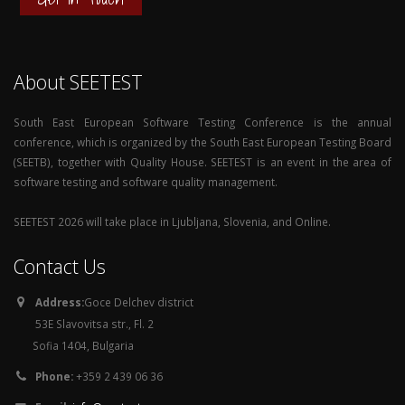
About SEETEST
South East European Software Testing Conference is the annual
conference, which is organized by the South East European Testing Board
(SEETB), together with Quality House. SEETEST is an event in the area of
software testing and software quality management.
SEETEST 2026 will take place in Ljubljana, Slovenia, and Online.
Contact Us
Address:
Goce Delchev district
53E Slavovitsa str., Fl. 2
Sofia 1404, Bulgaria
Phone:
+359 2 439 06 36