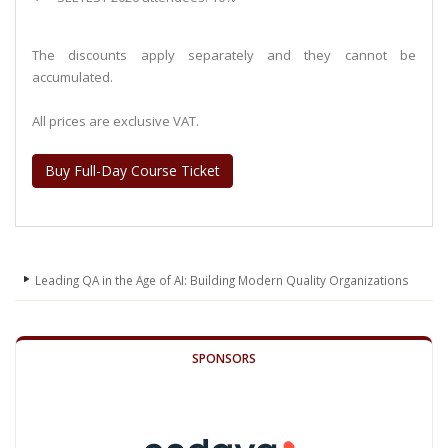
The discounts apply separately and they cannot be
accumulated.
All prices are exclusive VAT.
Buy Full-Day Course Ticket
Leading QA in the Age of AI: Building Modern Quality Organizations
SPONSORS