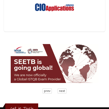
3
prev
next
2
1
0
Get in Touch