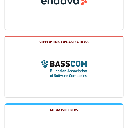
SUPPORTING ORGANIZATIONS
MEDIA PARTNERS