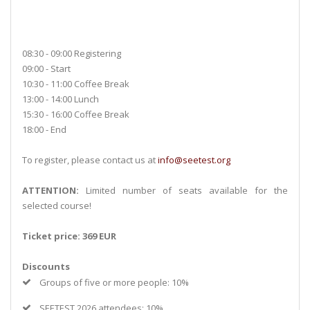
08:30 - 09:00 Registering
09:00 - Start
10:30 - 11:00 Coffee Break
13:00 - 14:00 Lunch
15:30 - 16:00 Coffee Break
18:00 - End
To register, please contact us at
info@seetest.org
ATTENTION:
Limited number of seats available for the
selected course!
Ticket price: 369 EUR
Discounts
Groups of five or more people: 10%
SEETEST 2026 attendees: 10%