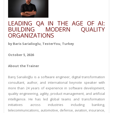
LEADING QA IN THE AGE OF AI:
BUILDING MODERN QUALITY
ORGANIZATIONS
by Baris Sarialioglu, TesterYou, Turkey
October 5, 2026
About the Trainer
Barış Sarıalioğlu is a software engineer, digital transformation
consultant, author, and international keynote speaker with
more than 24 years of experience in software development,
quality engineering, agility, product management, and artificial
intelligence. He has led global teams and transformation
initiatives across industries including banking,
telecommunications, automotive, defense, aviation, insurance,