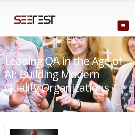
Leading QA in the Age of
AI: Building Modern
Quality Organizations