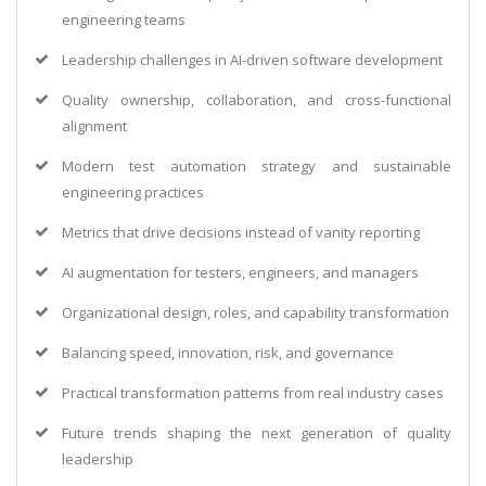
engineering teams
Leadership challenges in AI-driven software development
Quality ownership, collaboration, and cross-functional
alignment
Modern test automation strategy and sustainable
engineering practices
Metrics that drive decisions instead of vanity reporting
AI augmentation for testers, engineers, and managers
Organizational design, roles, and capability transformation
Balancing speed, innovation, risk, and governance
Practical transformation patterns from real industry cases
Future trends shaping the next generation of quality
leadership