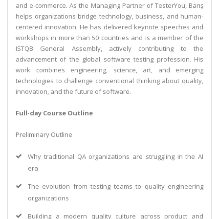
and e-commerce. As the Managing Partner of TesterYou, Barış
helps organizations bridge technology, business, and human-
centered innovation. He has delivered keynote speeches and
workshops in more than 50 countries and is a member of the
ISTQB General Assembly, actively contributing to the
advancement of the global software testing profession. His
work combines engineering, science, art, and emerging
technologies to challenge conventional thinking about quality,
innovation, and the future of software.
Full-day Course Outline
Preliminary Outline
Why traditional QA organizations are struggling in the AI
era
The evolution from testing teams to quality engineering
organizations
Building a modern quality culture across product and