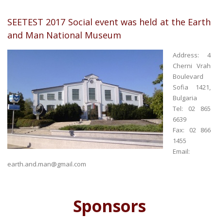
SEETEST 2017 Social event was held at the Earth
and Man National Museum
Address: 4
Cherni Vrah
Boulevard
Sofia 1421,
Bulgaria
Tel: 02 865
6639
Fax: 02 866
1455
Email:
earth.and.man@gmail.com
Sponsors