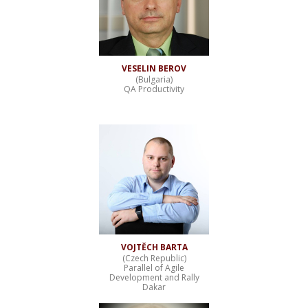
VESELIN BEROV
(Bulgaria)
QA Productivity
VOJTĚCH BARTA
(Czech Republic)
Parallel of Agile
Development and Rally
Dakar