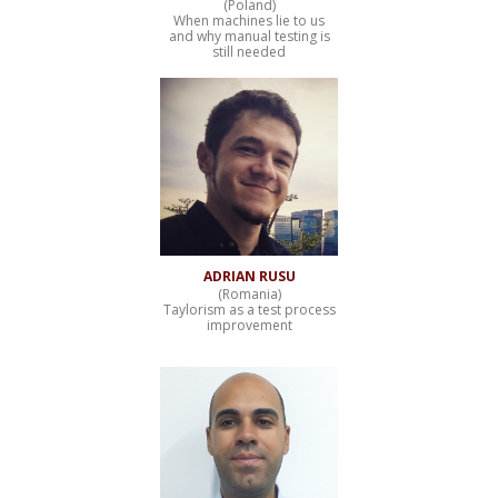
(Poland)
When machines lie to us
and why manual testing is
still needed
ADRIAN RUSU
(Romania)
Taylorism as a test process
improvement