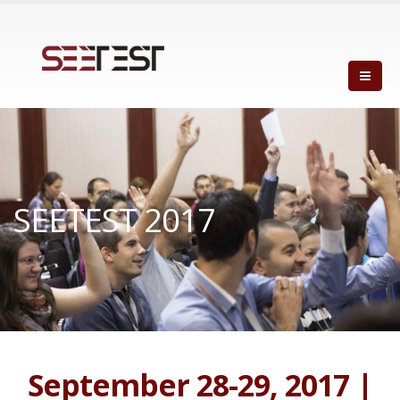
SEETEST 2017
September 28-29, 2017 |