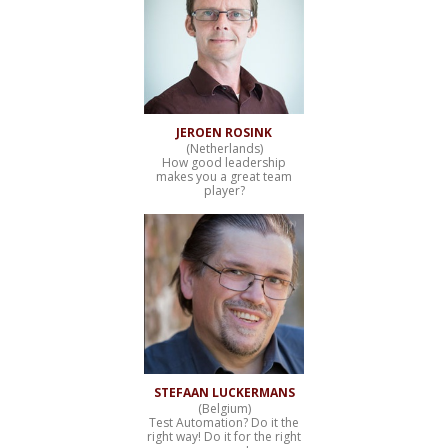
JEROEN ROSINK
(Netherlands)
How good leadership
makes you a great team
player?
STEFAAN LUCKERMANS
(Belgium)
Test Automation? Do it the
right way! Do it for the right