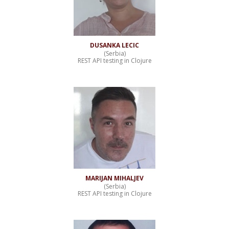
DUSANKA LECIC
(Serbia)
REST API testing in Clojure
MARIJAN MIHALJEV
(Serbia)
REST API testing in Clojure