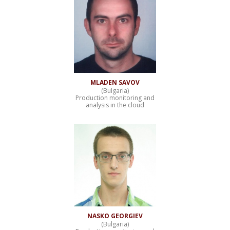
MLADEN SAVOV
(Bulgaria)
Production monitoring and
analysis in the cloud
NASKO GEORGIEV
(Bulgaria)