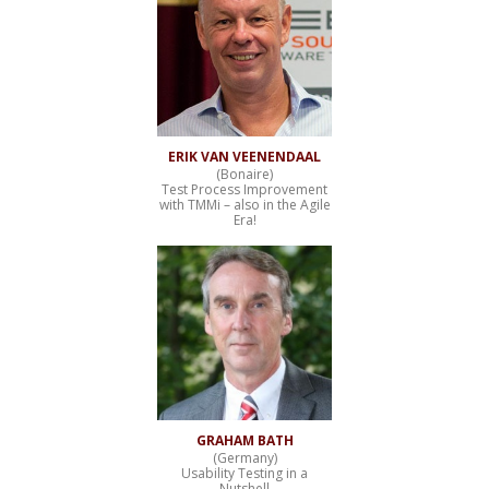
ERIK VAN VEENENDAAL
(Bonaire)
Test Process Improvement
with TMMi – also in the Agile
Era!
GRAHAM BATH
(Germany)
Usability Testing in a
Nutshell