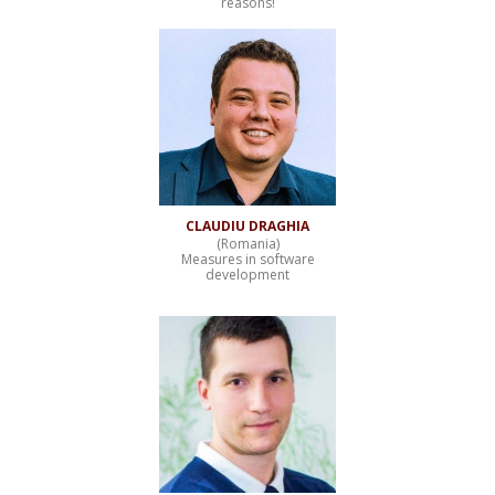
reasons!
CLAUDIU DRAGHIA
(Romania)
Measures in software
development