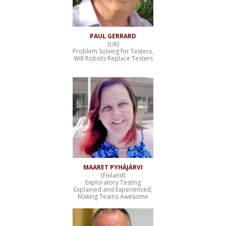
PAUL GERRARD
(UK)
Problem Solving for Testers,
Will Robots Replace Testers
MAARET PYHÄJÄRVI
(Finland)
Exploratory Testing
Explained and Experienced,
Making Teams Awesome