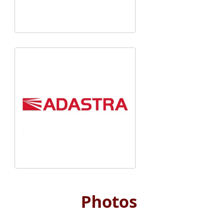
Photos