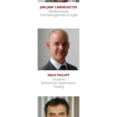
JAN JAAP CANNEGIETER
(Netherlands)
Test Management in Agile
INGO PHILIPP
(Austria)
Rediscover Exploratory
Testing