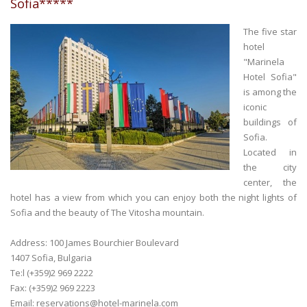
Sofia*****
The five star
hotel
"Marinela
Hotel Sofia"
is among the
iconic
buildings of
Sofia.
Located in
the city
center, the
hotel has a view from which you can enjoy both the night lights of
Sofia and the beauty of The Vitosha mountain.
Address: 100 James Bourchier Boulevard
1407 Sofia, Bulgaria
Te:l (+359)2 969 2222
Fax: (+359)2 969 2223
Email:
reservations@hotel-marinela.com