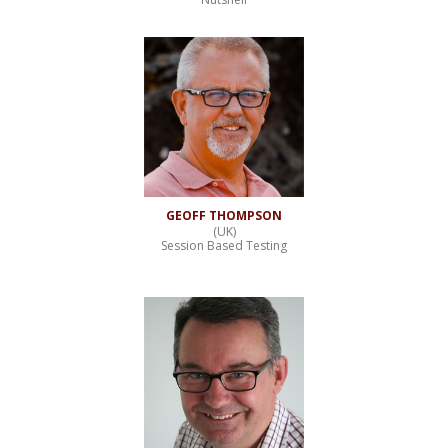
GEOFF THOMPSON
(UK)
Session Based Testing