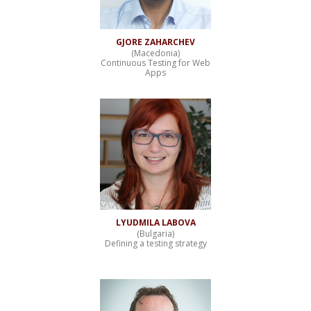
GJORE ZAHARCHEV
(Macedonia)
Continuous Testing for Web
Apps
LYUDMILA LABOVA
(Bulgaria)
Defining a testing strategy