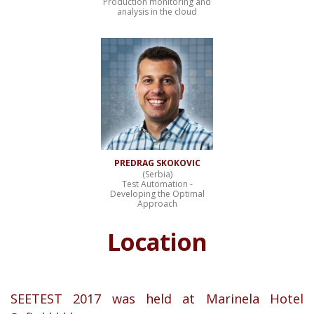
Production monitoring and
analysis in the cloud
PREDRAG SKOKOVIC
(Serbia)
Test Automation -
Developing the Optimal
Approach
Location
SEETEST 2017 was held at Marinela Hotel