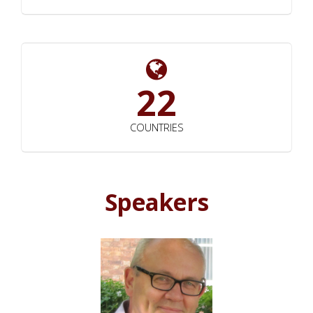
22
COUNTRIES
Speakers