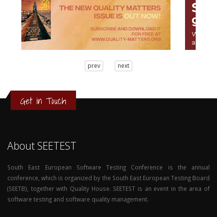
3
prev
next
2
1
0
Get in Touch
About SEETEST
South East European Software Testing Conference is the annual
conference, which is organized by the South East European Testing Board
(SEETB), together with Quality House. SEETEST is an event in the area of
software testing and software quality management.