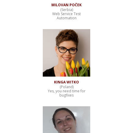
MILOVAN POČEK
(Serbia)
Web Service Test
Automation
KINGA WITKO
(Poland)
Yes, you need time for
bugfixes