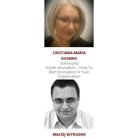
CRISTIANA MARIA
GUSANU
(Denmark)
Inside Innovation – How To
Start Innovation in Your
Organization
MACIEJ WYRODEK