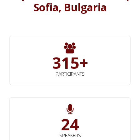
Sofia, Bulgaria
315+
PARTICIPANTS
24
SPEAKERS