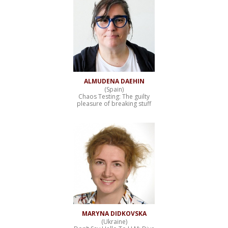
ALMUDENA DAEHIN
(Spain)
Chaos Testing: The guilty
pleasure of breaking stuff
MARYNA DIDKOVSKA
(Ukraine)