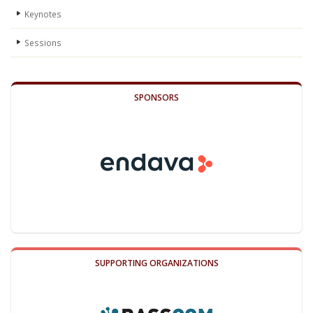
Keynotes
Sessions
SPONSORS
SUPPORTING ORGANIZATIONS