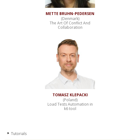
METTE BRUHN-PEDERSEN
(Denmark)
The Art Of Conflict And
Collaboration
TOMASZ KLEPACKI
(Poland)
Load Tests Automation in
k6 tool
Tutorials