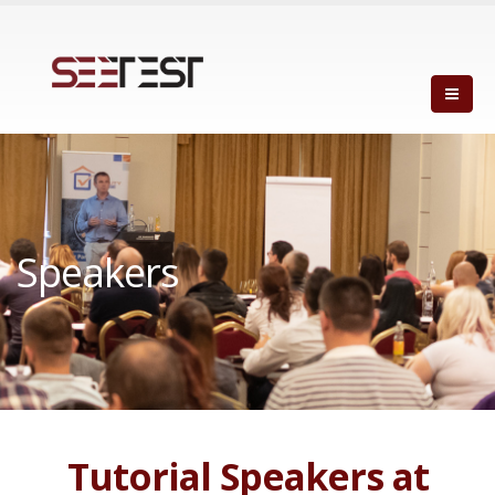
Speakers
Tutorial Speakers at