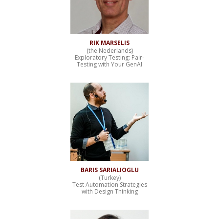
RIK MARSELIS
(the Nederlands)
Exploratory Testing: Pair-
Testing with Your GenAI
BARIS SARIALIOGLU
(Turkey)
Test Automation Strategies
with Design Thinking