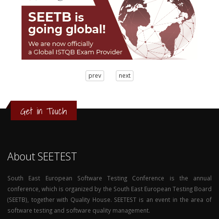
3
prev
next
2
1
0
Get in Touch
About SEETEST
South East European Software Testing Conference is the annual
conference, which is organized by the South East European Testing Board
(SEETB), together with Quality House. SEETEST is an event in the area of
software testing and software quality management.