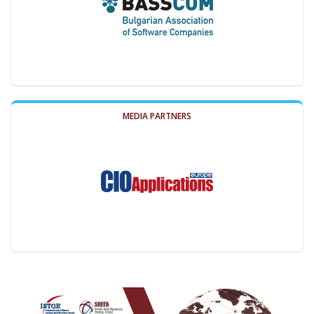
MEDIA PARTNERS