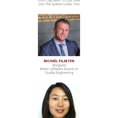
Don’t Say Hello To LLM: Dive
Into The System Under Test
MICHAËL PILAETEN
(Belgium)
Better software based on
Quality Engineering