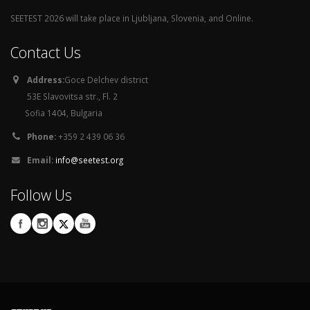
SEETEST 2026 will take place in Ljubljana, Slovenia, and Online.
Contact Us
Address:
Goce Delchev district
53E Slavovitsa str., Fl. 2
Sofia 1404, Bulgaria
Phone:
+359 2 439 06 36
Email:
info@seetest.org
Follow Us