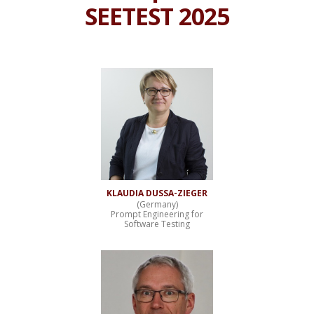
SEETEST 2025
KLAUDIA DUSSA-ZIEGER
(Germany)
Prompt Engineering for
Software Testing