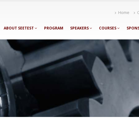
Home
ABOUT SEETEST
PROGRAM
SPEAKERS
COURSES
SPON