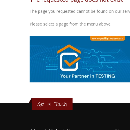
The page you requested cannot be found on our serv
Please select a page from the menu above.
3
2
1
Get in Touch
0