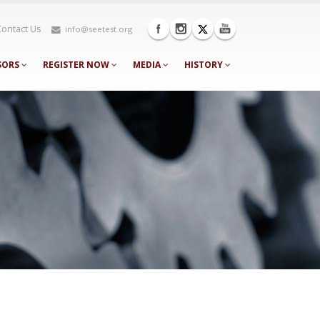
Contact Us
info@seetest.org
SORS
REGISTER NOW
MEDIA
HISTORY