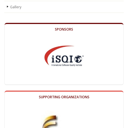
Gallery
SPONSORS
SUPPORTING ORGANIZATIONS