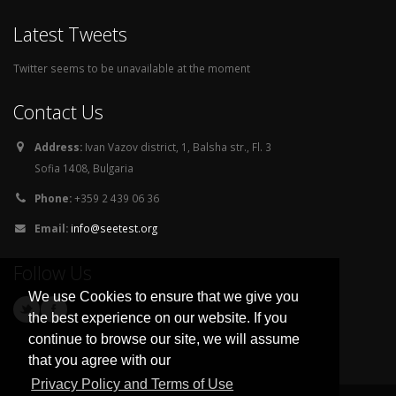
Latest Tweets
Twitter seems to be unavailable at the moment
Contact Us
Address:
Ivan Vazov district, 1, Balsha str., Fl. 3
Sofia 1408, Bulgaria
Phone:
+359 2 439 06 36
Email:
info@seetest.org
Follow Us
We use Cookies to ensure that we give you
the best experience on our website. If you
continue to browse our site, we will assume
that you agree with our
Privacy Policy and Terms of Use