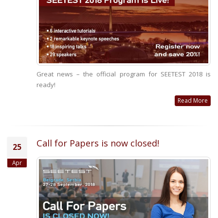
Great news – the official program for SEETEST 2018 is
ready!
Read More
Call for Papers is now closed!
25
Apr