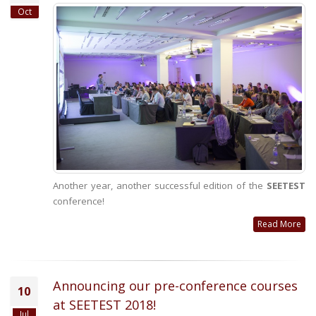
Oct
Another year, another successful edition of the
SEETEST
conference!
Read More
Announcing our pre-conference courses
10
at SEETEST 2018!
Jul