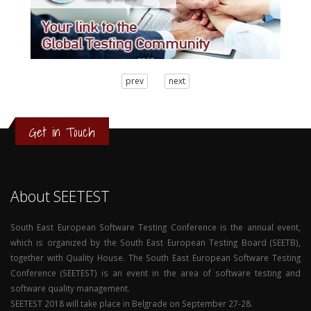
3
prev
next
2
1
0
Get in Touch
About SEETEST
South East European Software Testing Conference is the annual event,
which is organized by the South East European Testing Board (SEETB),
together with Quality House. The South East European Software Testing
Conference (SEETEST) is an event in the area of software testing and
software quality management.
SEETEST 2018 will take place in Belgrade on September 27-28.