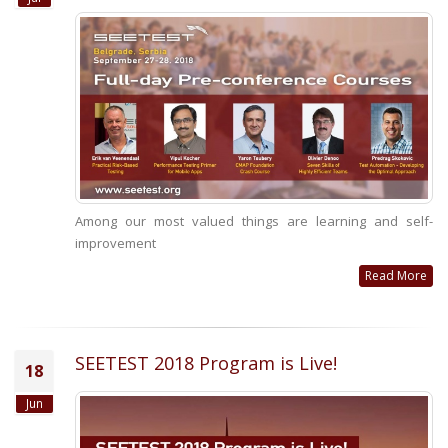
Among our most valued things are learning and self-
improvement
Read More
SEETEST 2018 Program is Live!
18
Jun