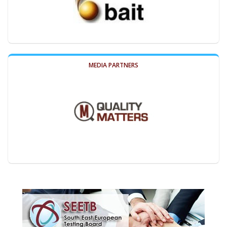
MEDIA PARTNERS