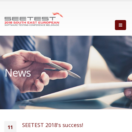
News
SEETEST 2018's success!
11