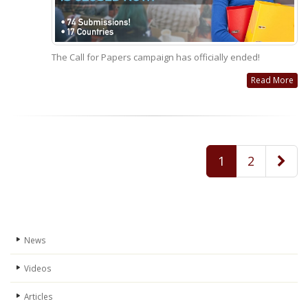
The Call for Papers campaign has officially ended!
Read More
1
2
News
Videos
Articles