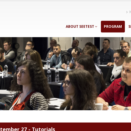
ABOUT SEETEST
PROGRAM
S
m
tember 27 - Tutorials