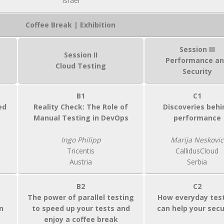
Israel
Coffee Break | Exhibition
Session III
Session II
Performance a
Cloud Testing
Security
B1
C1
ed
Reality Check: The Role of
Discoveries behi
Manual Testing in DevOps
performance
Ingo Philipp
Marija Neskovic
Tricentis
CallidusCloud
Austria
Serbia
B2
C2
The power of parallel testing
How everyday tes
n
to speed up your tests and
can help your secu
enjoy a coffee break