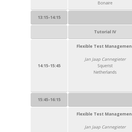
Bonaire
13:15-14:15
Tutorial IV
Flexible Test Managemen
Jan Jaap Cannegieter
14:15-15:45
Squerist
Netherlands
15:45-16:15
Flexible Test Managemen
Jan Jaap Cannegieter