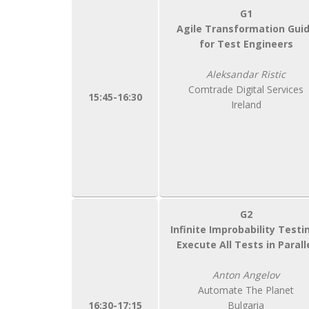
G1
Agile Transformation Gui
for Test Engineers
Aleksandar Ristic
Comtrade Digital Services
15:45-16:30
Ireland
G2
Infinite Improbability Testi
Execute All Tests in Parall
Anton Angelov
Automate The Planet
16:30-17:15
Bulgaria