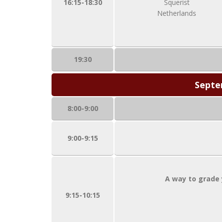
16:15-18:30
Squerist
Netherlands
19:30
Septe
8:00-9:00
9:00-9:15
A way to grade 
9:15-10:15