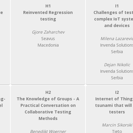
H1
I1
de
Reinvented Regression
Challenges of tes
testing
complex IoT syst
and devices
Gjore Zaharchev
Seavus
Milena Lazarevi
Macedonia
Invenda Solution
Serbia
Dejan Nikolic
Invenda Solution
Serbia
H2
I2
ng-
The Knowledge of Groups - A
Internet of Thing
el
Practical Conversation on
tsunami that will 
Collaborative Testing
testers
Methods
Marcin Sikorski
Benedikt Woerner
Tieto