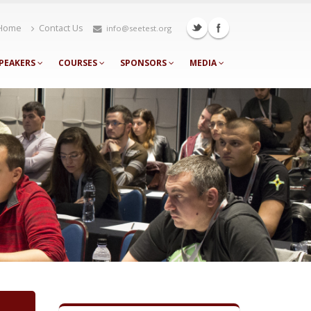
Home
Contact Us
info@seetest.org
PEAKERS
COURSES
SPONSORS
MEDIA