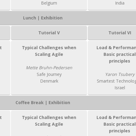
Belgium
India
Lunch | Exhibition
Tutorial V
Tutorial VI
t
Typical Challenges when
Load & Performan
Scaling Agile
Basic practical
principles
Mette Bruhn-Pedersen
Safe Journey
Yaron Tsubery
Denmark
Smartest Technolog
Israel
Coffee Break | Exhibition
t
Typical Challenges when
Load & Performan
Scaling Agile
Basic practical
principles