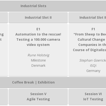
Industrial Slots
Industrial Slot II
Industrial Slot II
E1
F1
ng
Automation to the rescue!
"From Sheep to Bee
t
Testing a 100.000 camera
Cultural Change 
video system
Companies in t
Course of Digitaliz
Rune Holstvig
Milestone
Stephan Goerick
Denmark
iSQI
Germany
Coffee Break | Exhibition
Session V
Session VI
Agile Testing
IoT Testing