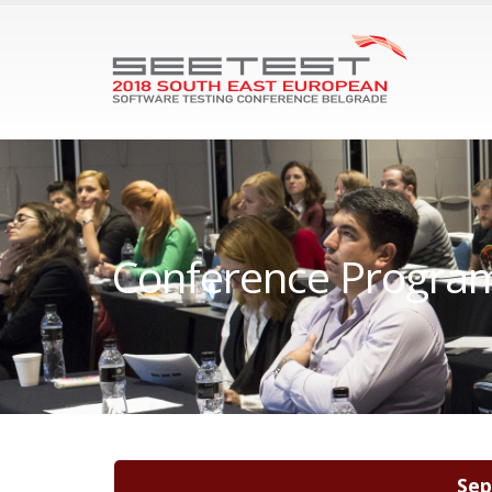
Conference Progra
Sep