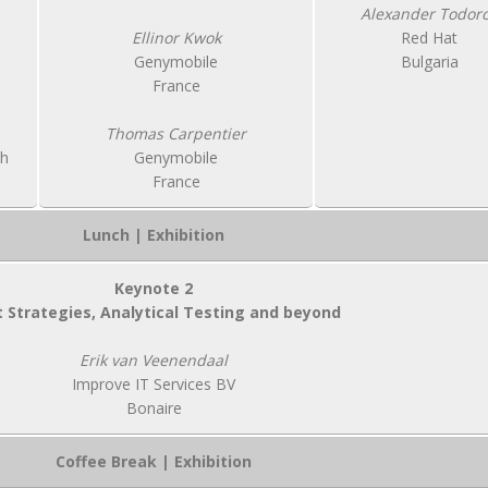
Alexander Todor
Ellinor Kwok
Red Hat
Genymobile
Bulgaria
France
Thomas Carpentier
ch
Genymobile
France
Lunch | Exhibition
Keynote 2
 Strategies, Analytical Testing and beyond
Erik van Veenendaal
Improve IT Services BV
Bonaire
Coffee Break | Exhibition