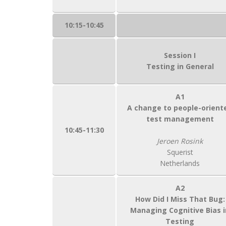
10:15-10:45
Session I
Testing in General
A1
A change to people-orient
test management
10:45-11:30
Jeroen Rosink
Squerist
Netherlands
A2
How Did I Miss That Bug:
Managing Cognitive Bias i
Testing