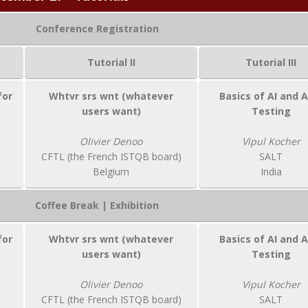
Conference Registration
Tutorial II
Tutorial III
for
Whtvr srs wnt (whatever
Basics of AI and A
users want)
Testing
Olivier Denoo
Vipul Kocher
CFTL (the French ISTQB board)
SALT
Belgium
India
Coffee Break | Exhibition
for
Whtvr srs wnt (whatever
Basics of AI and A
users want)
Testing
Olivier Denoo
Vipul Kocher
CFTL (the French ISTQB board)
SALT