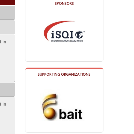
SPONSORS
I in
SUPPORTING ORGANIZATIONS
I in