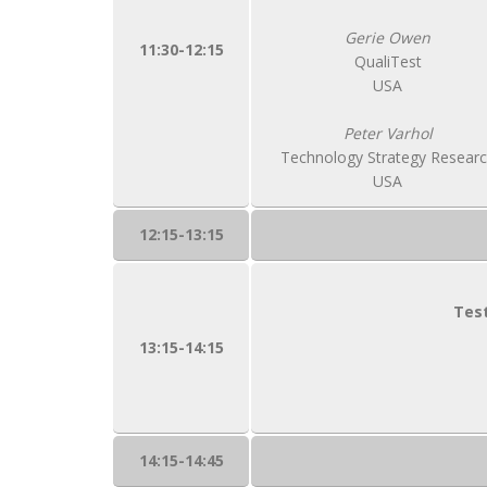
Gerie Owen
11:30-12:15
QualiTest
USA
Peter Varhol
Technology Strategy Resear
USA
12:15-13:15
Test
13:15-14:15
14:15-14:45