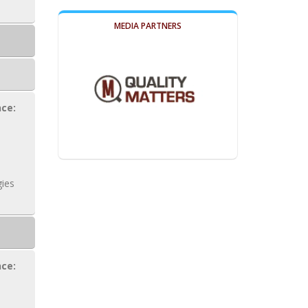
MEDIA PARTNERS
ce:
ies
ce: