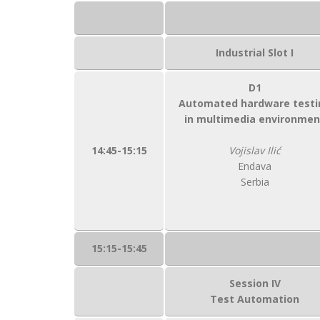
Industrial Slot I
D1
Automated hardware testi
in multimedia environmen
14:45-15:15
Vojislav Ilić
Endava
Serbia
15:15-15:45
Session IV
Test Automation