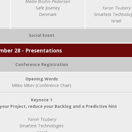
Mette Bruhn-Pedersen
Safe Journey
Yaron Tsubery
Denmark
Smartest Technolog
Israel
Social Event
mber 28 - Presentations
Conference Registration
Opening Words
Mitko Mitev (Conference Chair)
Keynote 1
your Project, reduce your Backlog and a Predictive hint
Yaron Tsubery
Smartest Technologies