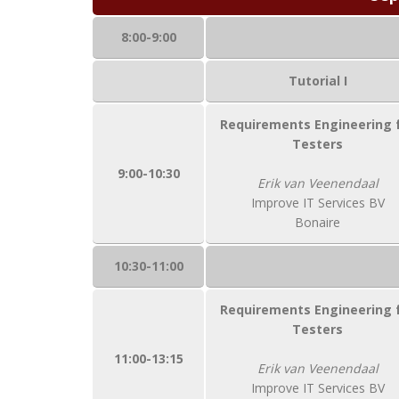
8:00-9:00
Tutorial I
Requirements Engineering 
Testers
9:00-10:30
Erik van Veenendaal
Improve IT Services BV
Bonaire
10:30-11:00
Requirements Engineering 
Testers
11:00-13:15
Erik van Veenendaal
Improve IT Services BV