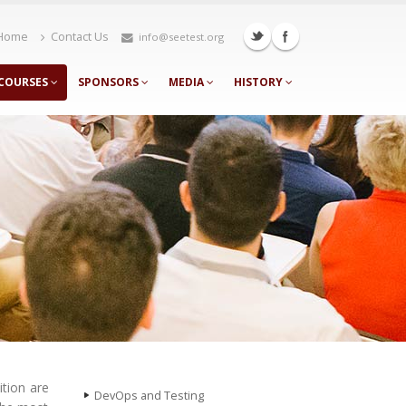
Home
Contact Us
info@seetest.org
COURSES
SPONSORS
MEDIA
HISTORY
ition are
DevOps and Testing