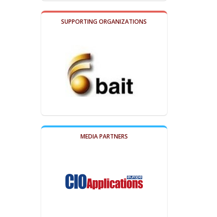
SUPPORTING ORGANIZATIONS
MEDIA PARTNERS