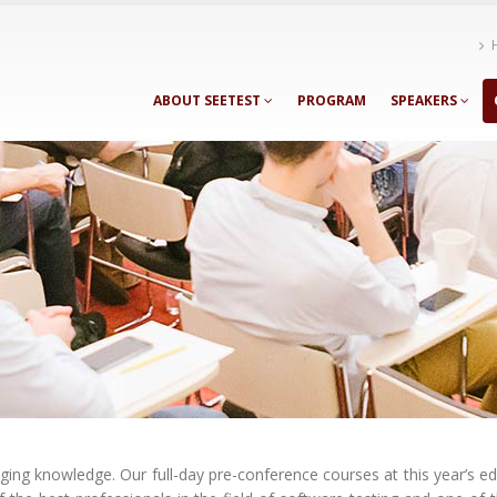
ABOUT SEETEST
PROGRAM
SPEAKERS
ng knowledge. Our full-day pre-conference courses at this year’s ed