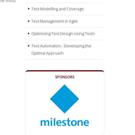
the most
Test Modelling and Coverage
Test Management in Agile
Optimizing Test Design Using Tools
Test Automation - Developing the
Optimal Approach
SPONSORS