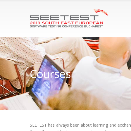
Courses
SEETEST has always been about learning and exchangi