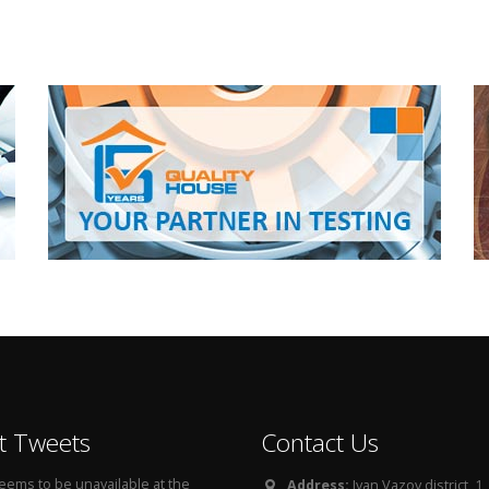
t Tweets
Contact Us
seems to be unavailable at the
Address:
Ivan Vazov district, 1, 