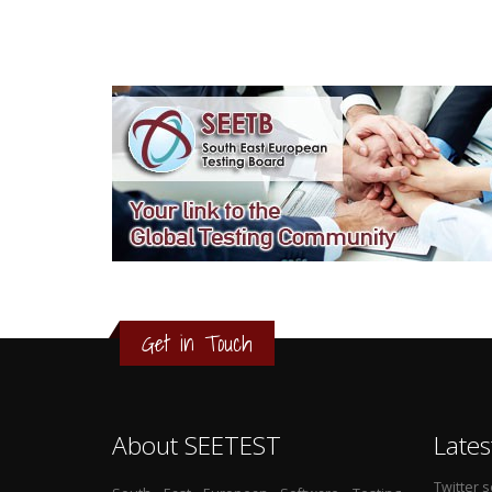
3
2
1
Get in Touch
0
About SEETEST
Lates
Twitter 