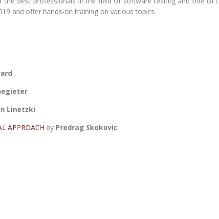
he best professionals in the field of software testing and one of 
19 and offer hands-on training on various topics.
rard
negieter
n Linetzki
AL APPROACH
by
Predrag Skokovic