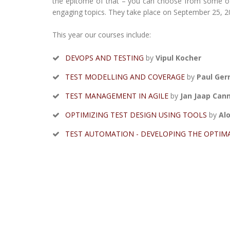
the epitome of that – you can choose from some of t
engaging topics. They take place on September 25, 20
This year our courses include:
DEVOPS AND TESTING
by
Vipul Kocher
TEST MODELLING AND COVERAGE
by
Paul Ger
TEST MANAGEMENT IN AGILE
by
Jan Jaap Can
OPTIMIZING TEST DESIGN USING TOOLS
by
Alo
TEST AUTOMATION - DEVELOPING THE OPTIM