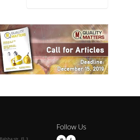
Follow Us
Balsha str., Fl. 3