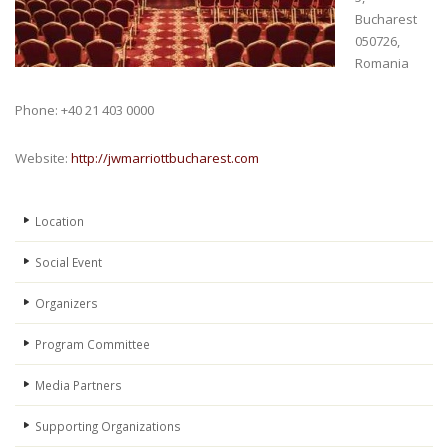
Bucharest
050726,
Romania
Phone: +40 21 403 0000
Website:
http://jwmarriottbucharest.com
Location
Social Event
Organizers
Program Committee
Media Partners
Supporting Organizations