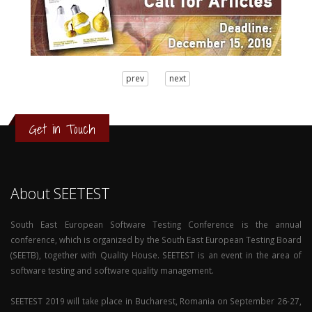
3
prev
next
2
1
0
Get in Touch
About SEETEST
South East European Software Testing Conference is the annual
conference, which is organized by the South East European Testing Board
(SEETB), together with Quality House. SEETEST is an event in the area of
software testing and software quality management.
SEETEST 2019 will take place in Bucharest, Romania on September 26-27,