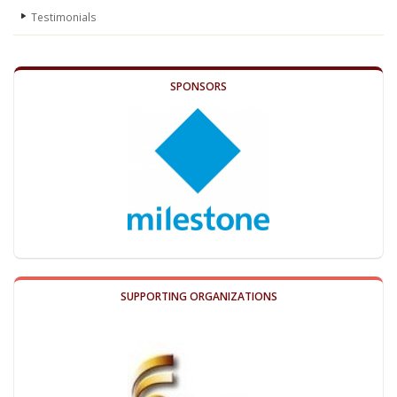
Testimonials
SPONSORS
SUPPORTING ORGANIZATIONS