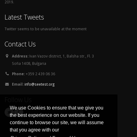
2019.
Latest Tweets
Twitter seems to be unavailable at the moment
Contact Us
Address:
Ivan Vazov district, 1, Balsha str., Fl. 3
Sofia 1408, Bulgaria
Phone:
+359 2 439 06 36
Email:
info@seetest.org
Follow Us
We use Cookies to ensure that we give you
the best experience on our website. If you
continue to browse our site, we will assume
that you agree with our