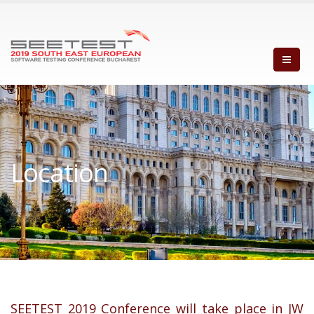
Location
SEETEST 2019 Conference will take place in JW