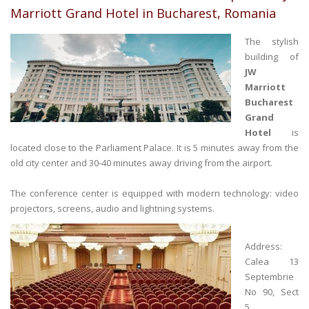
Marriott Grand Hotel in Bucharest, Romania
The stylish
building of
JW
Marriott
Bucharest
Grand
Hotel
is
located close to the Parliament Palace. It is 5 minutes away from the
old city center and 30-40 minutes away driving from the airport.
The conference center is equipped with modern technology: video
projectors, screens, audio and lightning systems.
Address:
Calea 13
Septembrie
No 90, Sect
5,