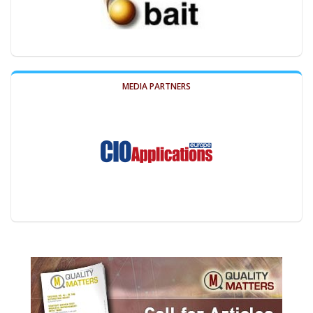
MEDIA PARTNERS