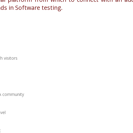
nds in Software testing.
h visitors
 QA community
evel
t