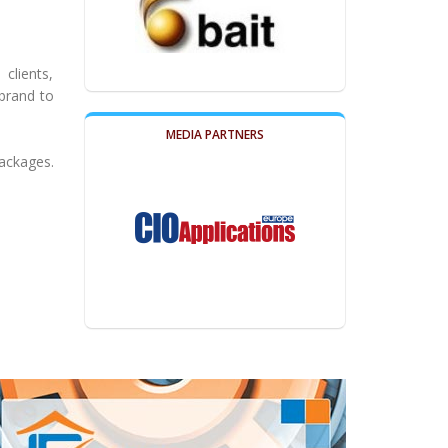
clients,
brand to
MEDIA PARTNERS
packages.