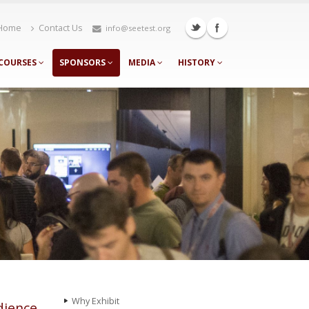
Home
Contact Us
info@seetest.org
COURSES
SPONSORS
MEDIA
HISTORY
Why Еxhibit
dience