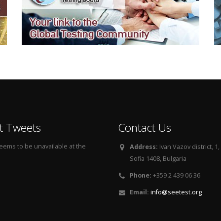
t Tweets
Contact Us
seems to be unavailable at the
Address:
Ivan Vazov district, 1, 
Sofia 1408, Bulgaria
Phone:
+359 2 439 06 36
Email:
info@seetest.org