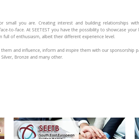
small you are. Creating interest and building relationships with 
ace-to-face. At SEETEST you have the possibility to showcase your 
 full of enthusiasm, albeit their different experience level.
h them and influence, inform and inspire them with our sponsorship 
 Silver, Bronze and many other.