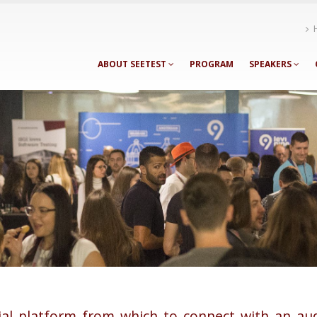
ABOUT SEETEST
PROGRAM
SPEAKERS
ial platform from which to connect with an au