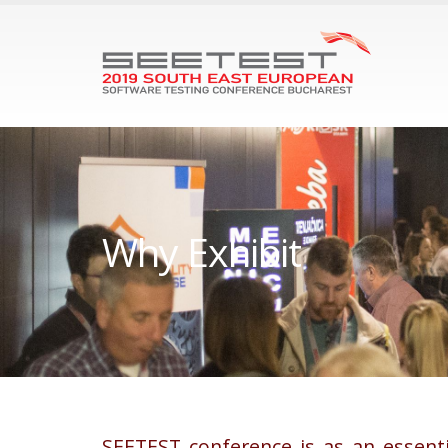
Why Еxhibit
SEETEST conference is as an essent