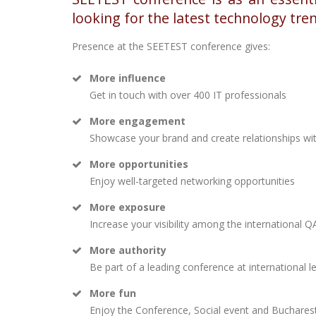
looking for the latest technology tre
Presence at the SEETEST conference gives:
More influence
Get in touch with over 400 IT professionals
More engagement
Showcase your brand and create relationships wit
More opportunities
Enjoy well-targeted networking opportunities
More exposure
Increase your visibility among the international
More authority
Be part of a leading conference at international l
More fun
Enjoy the Conference, Social event and Buchares