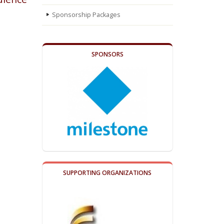
Sponsorship Packages
SPONSORS
SUPPORTING ORGANIZATIONS