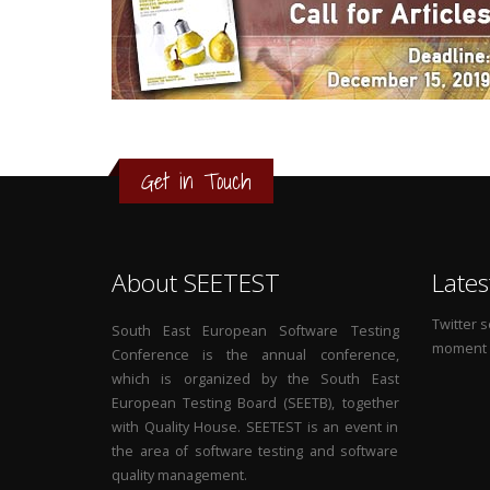
3
2
1
Get in Touch
0
About SEETEST
Lates
Twitter 
South East European Software Testing
moment
Conference is the annual conference,
which is organized by the South East
European Testing Board (SEETB), together
with Quality House. SEETEST is an event in
the area of software testing and software
quality management.