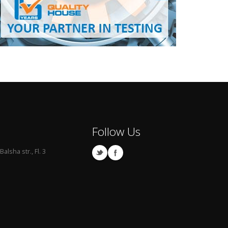
Follow Us
Balsha str., Fl. 3