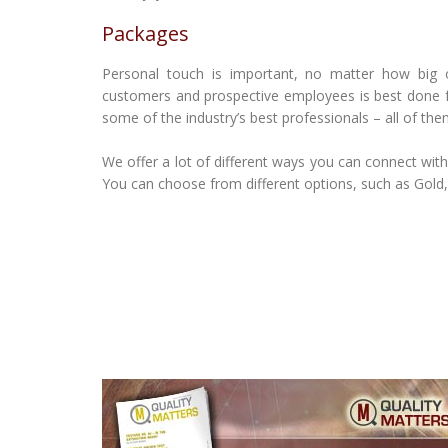
Packages
Personal touch is important, no matter how big or 
customers and prospective employees is best done f
some of the industry’s best professionals – all of them
We offer a lot of different ways you can connect wit
You can choose from different options, such as Gold,