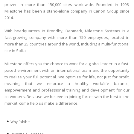
proven in more than 150,000 sites worldwide. Founded in 1998,
Milestone has been a stand-alone company in Canon Group since
2014.
With headquarters in Brondby, Denmark, Milestone Systems is a
fast-growing company with more than 750 employees, located in
more than 25 countries around the world, including a multi-functional
site in Sofia.
Milestone offers you the chance to work for a global leader in a fast-
paced environment with an international team and the opportunity
to realize your full potential. We optimize for life, not just for profit,
meaning that we embrace a healthy work/life balance,
empowerment and professional training and development for our
co-workers. Because we believe in joining forces with the best in the
market, come help us make a difference.
Why Еxhibit