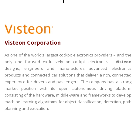
Visteon Corporation
As one of the world’s largest cockpit electronics providers – and the
only one focused exclusively on cockpit electronics –
Visteon
designs, engineers and manufactures advanced electronics
products and connected car solutions that deliver a rich, connected
experience for drivers and passengers. The company has a strong
market position with its open autonomous driving platform
consisting of the hardware, middle-ware and frameworks to develop
machine learning algorithms for object classification, detection, path
planning and execution.