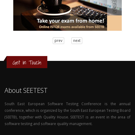
3
prev
next
2
1
0
Get in Touch
About SEETEST
South East European Software Testing Conference is the annual
conference, which is organized by the South East European Testing Board
(SEETB), together with Quality House. SEETEST is an event in the area of
software testing and software quality management.