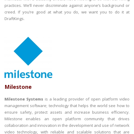
practices. We’ll never discriminate against anyone’s background or
creed. If you’re good at what you do, we want you to do it at
DraftKings.
Milestone
Milestone Systems
is a leading provider of open platform video
management software; technology that helps the world see how to
ensure safety, protect assets and increase business efficiency.
Milestone enables an open platform community that drives
collaboration and innovation in the development and use of network
video technology, with reliable and scalable solutions that are