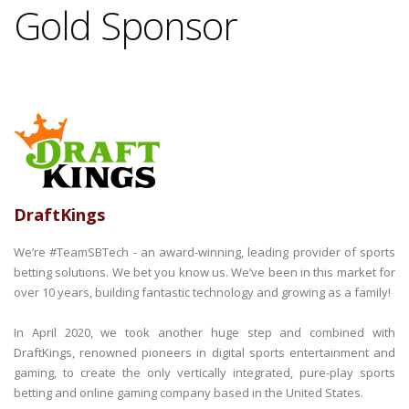
Gold Sponsor
DraftKings
We’re #TeamSBTech - an award-winning, leading provider of sports
betting solutions. We bet you know us. We’ve been in this market for
over 10 years, building fantastic technology and growing as a family!
In April 2020, we took another huge step and combined with
DraftKings, renowned pioneers in digital sports entertainment and
gaming, to create the only vertically integrated, pure-play sports
betting and online gaming company based in the United States.