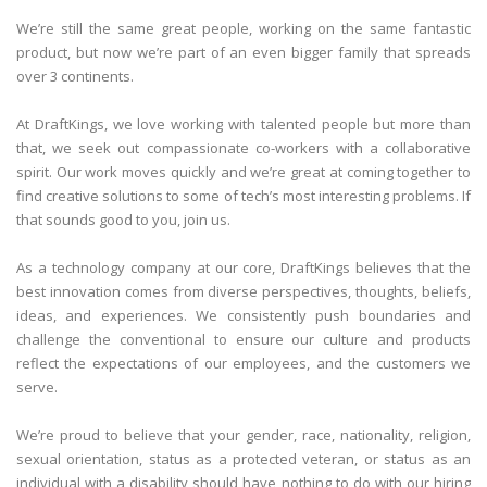
We’re still the same great people, working on the same fantastic
product, but now we’re part of an even bigger family that spreads
over 3 continents.
At DraftKings, we love working with talented people but more than
that, we seek out compassionate co-workers with a collaborative
spirit. Our work moves quickly and we’re great at coming together to
find creative solutions to some of tech’s most interesting problems. If
that sounds good to you, join us.
As a technology company at our core, DraftKings believes that the
best innovation comes from diverse perspectives, thoughts, beliefs,
ideas, and experiences. We consistently push boundaries and
challenge the conventional to ensure our culture and products
reflect the expectations of our employees, and the customers we
serve.
We’re proud to believe that your gender, race, nationality, religion,
sexual orientation, status as a protected veteran, or status as an
individual with a disability should have nothing to do with our hiring