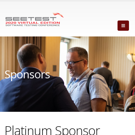
Sponsors
Platinum Sponsor