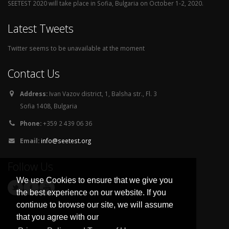
SEETEST 2020 will take place in Sofia, Bulgaria on October 1-2, 2020.
Latest Tweets
Twitter seems to be unavailable at the moment
Contact Us
Address:
Ivan Vazov district, 1, Balsha str., Fl. 3
Sofia 1408, Bulgaria
Phone:
+359 2 439 06 36
Email:
info@seetest.org
Follow Us
We use Cookies to ensure that we give you
the best experience on our website. If you
continue to browse our site, we will assume
that you agree with our