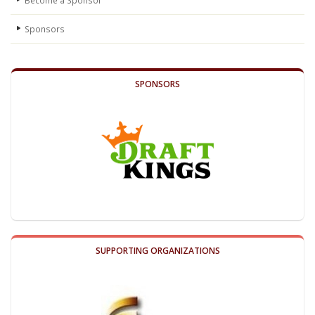
Become a Sponsor
Sponsors
SPONSORS
SUPPORTING ORGANIZATIONS