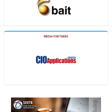
MEDIA PARTNERS