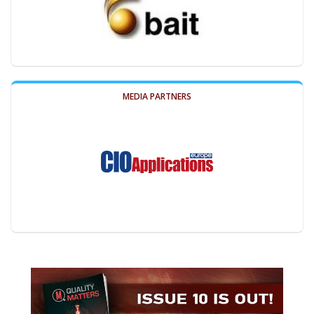
MEDIA PARTNERS