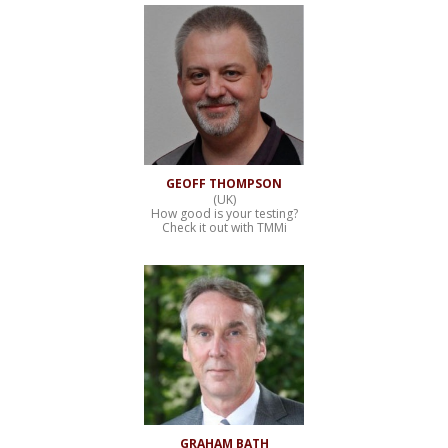
GEOFF THOMPSON
(UK)
How good is your testing?
Check it out with TMMi
GRAHAM BATH