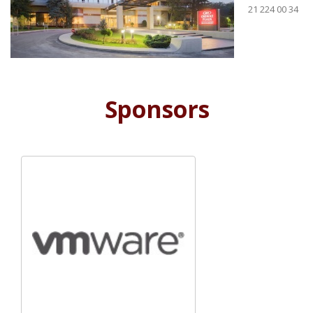
21 224 00 34
Sponsors