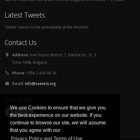
Latest Tweets
Twitter seems to be unavailable at the moment
Contact Us
Address:
Ivan Vazov district, 1, Balsha str., Fl. 3
Sofia 1408, Bulgaria
Phone:
+359 2 439 06 36
Email:
info@seetest.org
Follow Us
We use Cookies to ensure that we give you
the best experience on our website. If you
continue to browse our site, we will assume
that you agree with our
Privacy Policy and Terms of Use