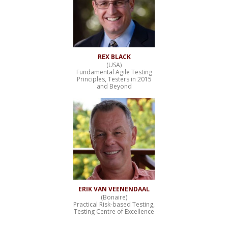
REX BLACK
(USA)
Fundamental Agile Testing
Principles, Testers in 2015
and Beyond
ERIK VAN VEENENDAAL
(Bonaire)
Practical Risk-based Testing,
Testing Centre of Excellence