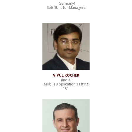
(Germany)
Soft Skills for Managers
VIPUL KOCHER
(India)
Mobile Application Testing
101