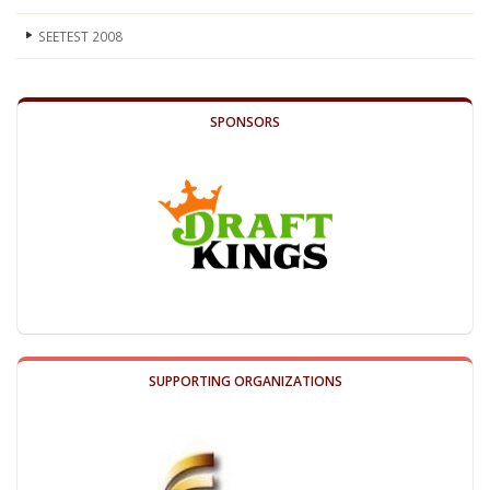
SEETEST 2008
SPONSORS
SUPPORTING ORGANIZATIONS