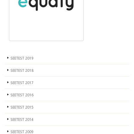
SEETEST 2019
SEETEST 2018
SEETEST 2017
SEETEST 2016
SEETEST 2015
SEETEST 2014
SEETEST 2009