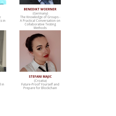
BENEDIKT WOERNER
(Germany)
y
The Knowledge of Groups -
s in
A Practical Conversation on
Collaborative Testing
Methods
STEFANI MAJIC
(Croatia)
 in
Future-Proof Yourself and
Prepare for Blockchain