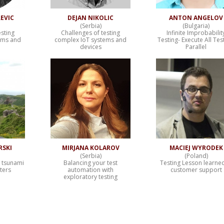
EVIC
DEJAN NIKOLIC
ANTON ANGELOV
(Serbia)
(Bulgaria)
esting
Challenges of testing
Infinite Improbabilit
ems and
complex IoT systems and
Testing- Execute All Test
devices
Parallel
RSKI
MIRJANA KOLAROV
MACIEJ WYRODEK
(Serbia)
(Poland)
– tsunami
Balancing your test
Testing Lesson learned
sters
automation with
customer support
exploratory testing