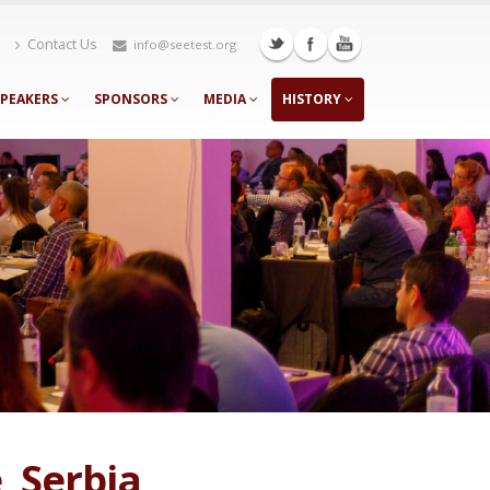
Contact Us
info@seetest.org
SPEAKERS
SPONSORS
MEDIA
HISTORY
, Serbia