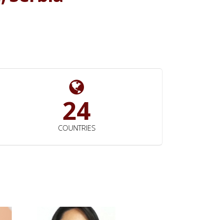
24
COUNTRIES