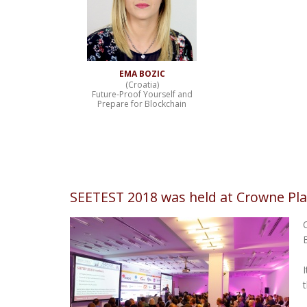
EMA BOZIC
(Croatia)
Future-Proof Yourself and
Prepare for Blockchain
SEETEST 2018 was held at Crowne Pla