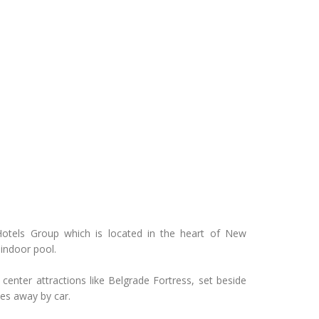
Hotels Group which is located in the heart of New
 indoor pool.
 center attractions like Belgrade Fortress, set beside
tes away by car.