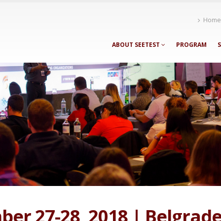
Home
ABOUT SEETEST
PROGRAM
er 27-28, 2018 | Belgrade