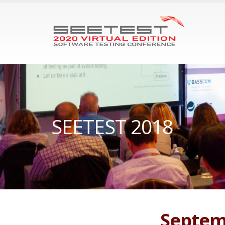
SEETEST 2018
Septemb