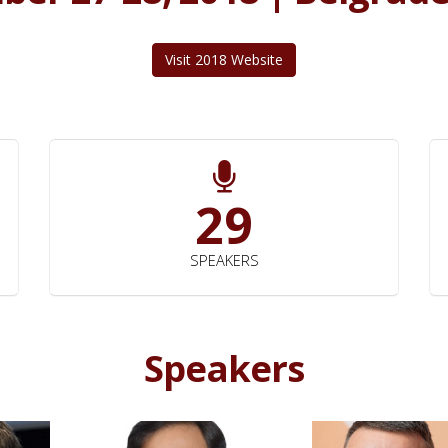
Visit 2018 Website
29
SPEAKERS
Speakers