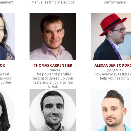
nagement
Manual Testing in DevOps
performance
WOK
THOMAS CARPENTIER
ALEXANDER TODOR
(France)
(Bulgaria)
rallel
The power of parallel
How everyday testing 
up your
testing to speed up your
help your security
 coffee
tests and enjoy a coffee
break