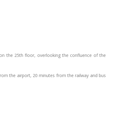
on the 25th floor, overlooking the confluence of the
from the airport, 20 minutes from the railway and bus