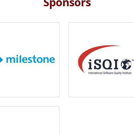
Sponsors