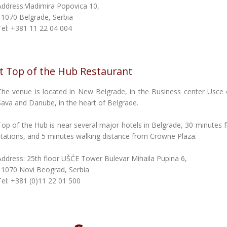
Address:Vladimira Popovica 10,
11070 Belgrade, Serbia
Tel: +381 11 22 04 004
at Top of the Hub Restaurant
The venue is located in New Belgrade, in the Business center Usce 
Sava and Danube, in the heart of Belgrade.
Top of the Hub is near several major hotels in Belgrade, 30 minutes 
stations, and 5 minutes walking distance from Crowne Plaza.
Address: 25th floor UŠĆE Tower Bulevar Mihaila Pupina 6,
11070 Novi Beograd, Serbia
Tel: +381 (0)11 22 01 500