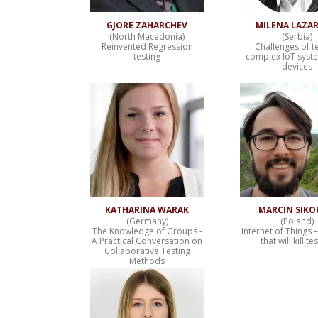
GJORE ZAHARCHEV
MILENA LAZAR
(North Macedonia)
(Serbia)
Reinvented Regression
Challenges of t
testing
complex IoT syst
devices
KATHARINA WARAK
MARCIN SIKO
(Germany)
(Poland)
The Knowledge of Groups -
Internet of Things 
A Practical Conversation on
that will kill te
Collaborative Testing
Methods