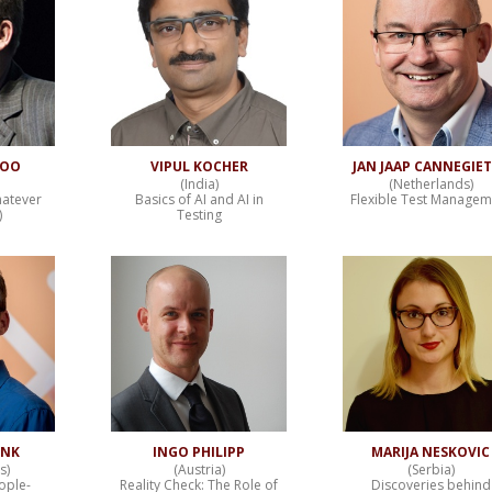
NOO
VIPUL KOCHER
JAN JAAP CANNEGIE
(India)
(Netherlands)
hatever
Basics of AI and AI in
Flexible Test Managem
)
Testing
INK
INGO PHILIPP
MARIJA NESKOVIC
s)
(Austria)
(Serbia)
ople-
Reality Check: The Role of
Discoveries behind