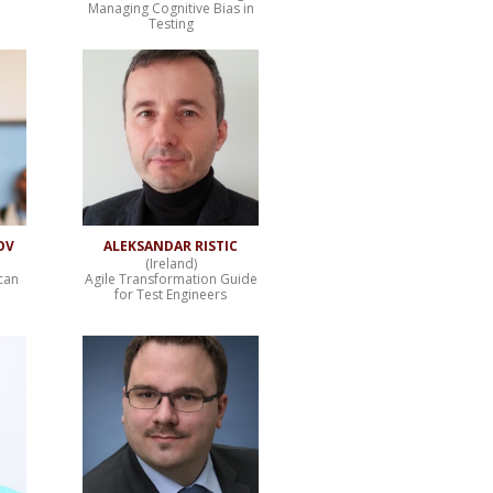
Managing Cognitive Bias in
Testing
OV
ALEKSANDAR RISTIC
(Ireland)
can
Agile Transformation Guide
for Test Engineers