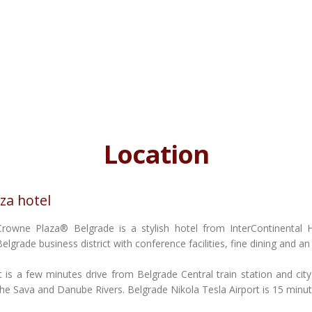
Location
za hotel
Crowne Plaza® Belgrade is a stylish hotel from InterContinental 
Belgrade business district with conference facilities, fine dining and an
It is a few minutes drive from Belgrade Central train station and city
the Sava and Danube Rivers. Belgrade Nikola Tesla Airport is 15 minu