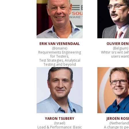
ERIK VAN VEENENDAAL
OLIVIER DE
(Bonaire)
(Belgium)
Requirements Engineering
Whtvr srs wnt (w
for Testers,
users want
Test Strategies, Analytical
Testing and beyond
YARON TSUBERY
JEROEN ROS
(Israel)
(Netherland
Load & Performance: Basic
A change to pe