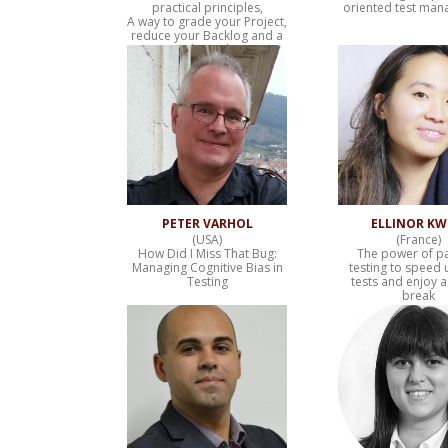
practical principles,
oriented test ma
A way to grade your Project,
reduce your Backlog and a
Predictive hint
PETER VARHOL
ELLINOR K
(USA)
(France)
How Did I Miss That Bug:
The power of pa
Managing Cognitive Bias in
testing to speed 
Testing
tests and enjoy a
break