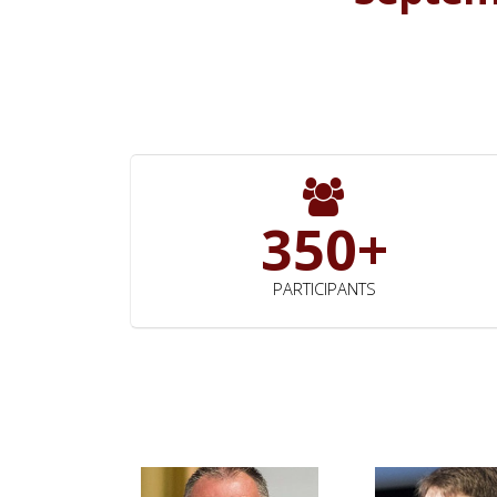
350+
PARTICIPANTS