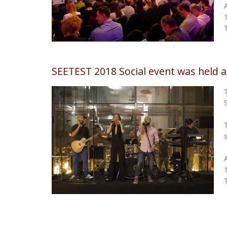
SEETEST 2018 Social event was held 