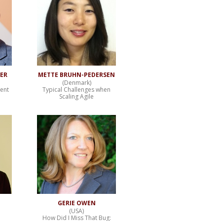
TER
METTE BRUHN-PEDERSEN
(Denmark)
ent
Typical Challenges when
Scaling Agile
GERIE OWEN
(USA)
How Did I Miss That Bug: