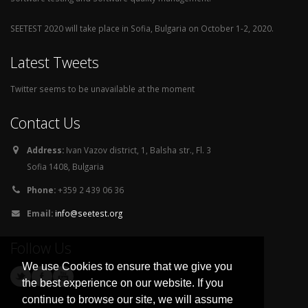
SEETEST 2020 will take place in Sofia, Bulgaria on October 1-2, 2020.
Latest Tweets
Twitter seems to be unavailable at the moment
Contact Us
Address:
Ivan Vazov district, 1, Balsha str., Fl. 3
Sofia 1408, Bulgaria
Phone:
+359 2 439 06 36
Email:
info@seetest.org
Follow Us
We use Cookies to ensure that we give you
the best experience on our website. If you
continue to browse our site, we will assume