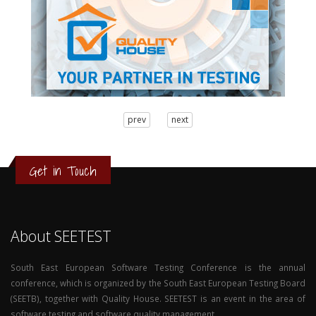
3
prev
next
2
1
0
Get in Touch
About SEETEST
South East European Software Testing Conference is the annual
conference, which is organized by the South East European Testing Board
(SEETB), together with Quality House. SEETEST is an event in the area of
software testing and software quality management.