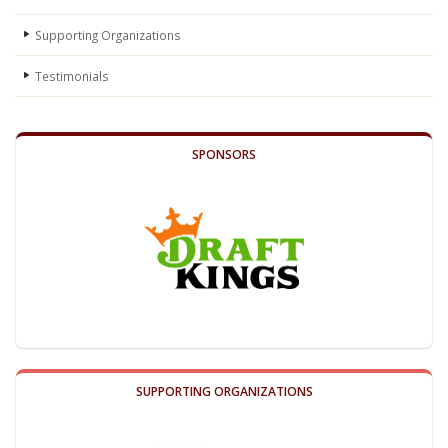
Supporting Organizations
Testimonials
SPONSORS
SUPPORTING ORGANIZATIONS