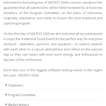
interested in becoming one of SEETEST 2020’s session speakers! We
guarantee that all submissions will be blind reviewed by at least two
members of the Program Committee, on the basis of relevance,
originality, importance and clarity to ensure the most balanced and
capturing program.
On the first day of SEETEST 2020 we also welcome all our participants
to enjoy the traditional Social Event! It’s the perfect way for everyone
involved – attendees, sponsors and speakers – to rewind, network
with each other in a casual atmosphere and reflect on the passed
day so they can return with even more energy and enthusiasm to
day two of the conference.
Don’t miss one of the biggest software testing events in the region
this year - SEETEST 2020!
Organizers
Program Committee
Media Partners