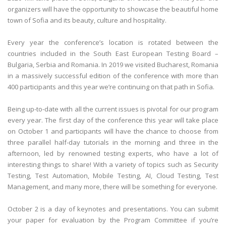
organizers will have the opportunity to showcase the beautiful home
town of Sofia and its beauty, culture and hospitality.
Every year the conference’s location is rotated between the
countries included in the South East European Testing Board –
Bulgaria, Serbia and Romania. In 2019 we visited Bucharest, Romania
in a massively successful edition of the conference with more than
400 participants and this year we’re continuing on that path in Sofia.
Being up-to-date with all the current issues is pivotal for our program
every year. The first day of the conference this year will take place
on October 1 and participants will have the chance to choose from
three parallel half-day tutorials in the morning and three in the
afternoon, led by renowned testing experts, who have a lot of
interesting things to share! With a variety of topics such as Security
Testing, Test Automation, Mobile Testing, AI, Cloud Testing, Test
Management, and many more, there will be something for everyone.
October 2 is a day of keynotes and presentations. You can submit
your paper for evaluation by the Program Committee if you’re