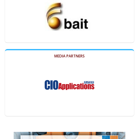
MEDIA PARTNERS