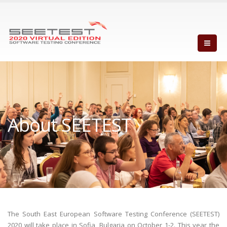
About SEETEST
The South East European Software Testing Conference (SEETEST)
2020 will take place in Sofia, Bulgaria on October 1-2. This year the