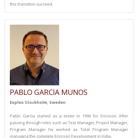
this transition succeed.
PABLO GARCIA MUNOS
Expleo Stockholm, Sweden
Pablo Garcia started as a tester in 1996 for Ericsson. After
passing through roles such as Test Manager, Project Manager,
Program Manager he worked as Total Program Manager
managing the complete Ericsson Development in India.