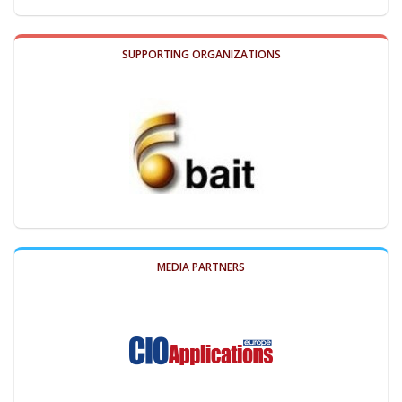
SUPPORTING ORGANIZATIONS
MEDIA PARTNERS