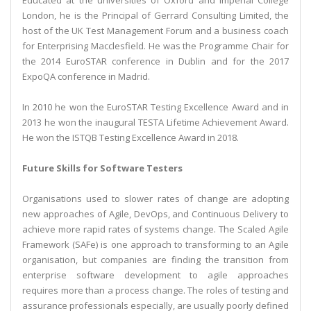
Educated at the universities of Oxford and Imperial College
London, he is the Principal of Gerrard Consulting Limited, the
host of the UK Test Management Forum and a business coach
for Enterprising Macclesfield. He was the Programme Chair for
the 2014 EuroSTAR conference in Dublin and for the 2017
ExpoQA conference in Madrid.
In 2010 he won the EuroSTAR Testing Excellence Award and in
2013 he won the inaugural TESTA Lifetime Achievement Award.
He won the ISTQB Testing Excellence Award in 2018.
Future Skills for Software Testers
Organisations used to slower rates of change are adopting
new approaches of Agile, DevOps, and Continuous Delivery to
achieve more rapid rates of systems change. The Scaled Agile
Framework (SAFe) is one approach to transforming to an Agile
organisation, but companies are finding the transition from
enterprise software development to agile approaches
requires more than a process change. The roles of testing and
assurance professionals especially, are usually poorly defined