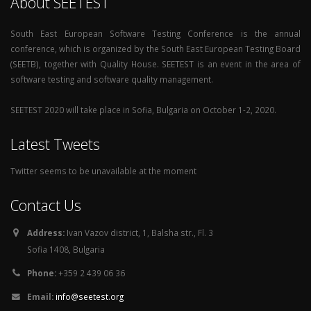
About SEETEST
South East European Software Testing Conference is the annual
conference, which is organized by the South East European Testing Board
(SEETB), together with Quality House. SEETEST is an event in the area of
software testing and software quality management.
SEETEST 2020 will take place in Sofia, Bulgaria on October 1-2, 2020.
Latest Tweets
Twitter seems to be unavailable at the moment
Contact Us
Address:
Ivan Vazov district, 1, Balsha str., Fl. 3
Sofia 1408, Bulgaria
Phone:
+359 2 439 06 36
Email:
info@seetest.org