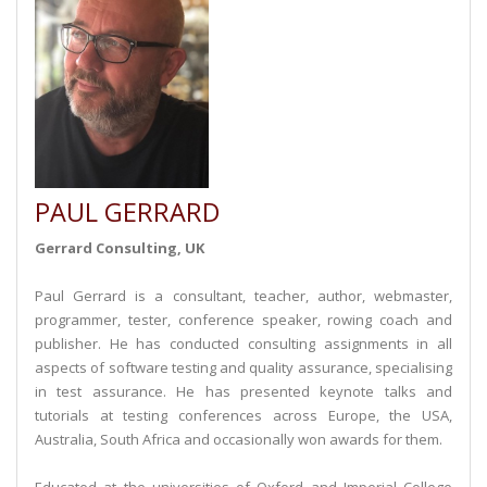
PAUL GERRARD
Gerrard Consulting, UK
Paul Gerrard is a consultant, teacher, author, webmaster,
programmer, tester, conference speaker, rowing coach and
publisher. He has conducted consulting assignments in all
aspects of software testing and quality assurance, specialising
in test assurance. He has presented keynote talks and
tutorials at testing conferences across Europe, the USA,
Australia, South Africa and occasionally won awards for them.