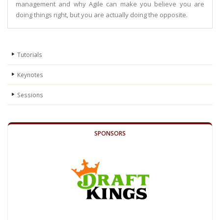
management and why Agile can make you believe you are
doing things right, but you are actually doing the opposite.
Tutorials
Keynotes
Sessions
SPONSORS