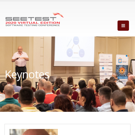
Keynotes