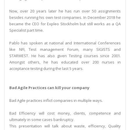
Now, over 20 years later he has run over 50 assignments
besides running his own test companies. In December 2018 he
became the CEO for Expleo Stockholm but still works as a QA
Specialist part time.
Pablo has spoken at national and International Conferences
like NFI, Test management Forum, many SIGISTS and
STARWEST. He has also given Testing courses since 2001.
Amongst others, he has educated over 200 nurses in
acceptance testing during the last 5 years.
Bad Agile Practices can kill your company
Bad Agile practices inflict companies in multiple ways.
Bad Efficiency will cost money, clients, competence and
ultimately in some cases bankruptcy.
This presentation will talk about waste, efficiency, Quality