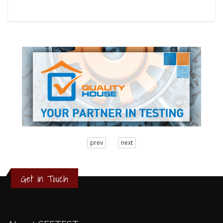
3
prev
next
2
1
0
Get in Touch