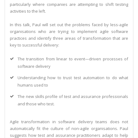
particularly where companies are attempting to shift testing
activities to the left.
In this talk, Paul will set out the problems faced by less-agile
organisations who are trying to implement agile software
practices and identify three areas of transformation that are
key to successful delivery:
The transition from linear to event—driven processes of
software delivery
Understanding how to trust test automation to do what
humans used to
The new skills profile of test and assurance professionals
and those who test.
Agile transformation in software delivery teams does not
automatically fit the culture of non-agile organisations. Paul
suggests how test and assurance practitioners adapt to help