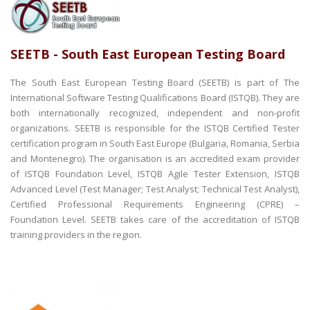
SEETB - South East European Testing Board
The South East European Testing Board (SEETB) is part of The
International Software Testing Qualifications Board (ISTQB). They are
both internationally recognized, independent and non-profit
organizations. SEETB is responsible for the ISTQB Certified Tester
certification program in South East Europe (Bulgaria, Romania, Serbia
and Montenegro). The organisation is an accredited exam provider
of ISTQB Foundation Level, ISTQB Agile Tester Extension, ISTQB
Advanced Level (Test Manager; Test Analyst; Technical Test Analyst),
Certified Professional Requirements Engineering (CPRE) –
Foundation Level. SEETB takes care of the accreditation of ISTQB
training providers in the region.