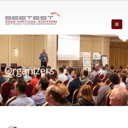
Organizers