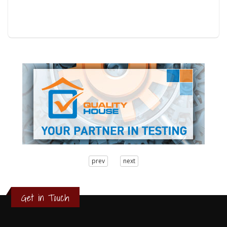
3
prev
next
2
1
0
Get in Touch