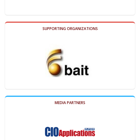
SUPPORTING ORGANIZATIONS
MEDIA PARTNERS