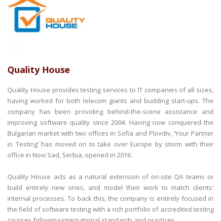
Quality House
Quality House provides testing services to IT companies of all sizes,
having worked for both telecom giants and budding start-ups. The
company has been providing behind-the-scene assistance and
improving software quality since 2004. Having now conquered the
Bulgarian market with two offices in Sofia and Plovdiv, ‘Your Partner
in Testing’ has moved on to take over Europe by storm with their
office in Novi Sad, Serbia, opened in 2016.
Quality House acts as a natural extension of on-site QA teams or
build entirely new ones, and model their work to match clients'
internal processes. To back this, the company is entirely focused in
the field of software testing with a rich portfolio of accredited testing
courses following international standards and practices.