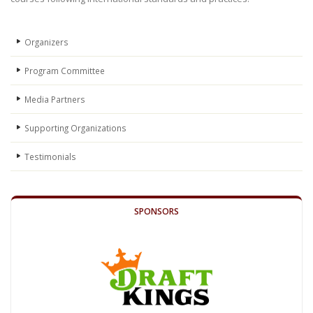
Organizers
Program Committee
Media Partners
Supporting Organizations
Testimonials
SPONSORS