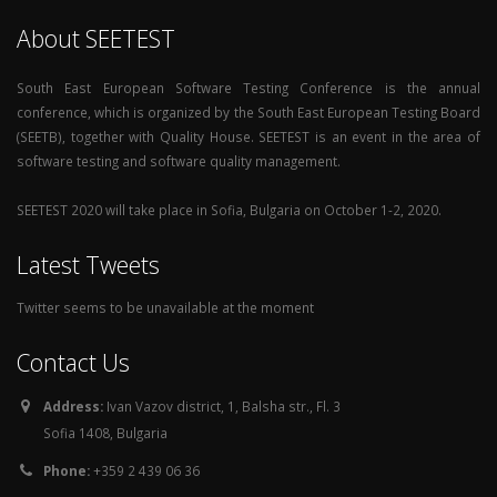
About SEETEST
South East European Software Testing Conference is the annual
conference, which is organized by the South East European Testing Board
(SEETB), together with Quality House. SEETEST is an event in the area of
software testing and software quality management.
SEETEST 2020 will take place in Sofia, Bulgaria on October 1-2, 2020.
Latest Tweets
Twitter seems to be unavailable at the moment
Contact Us
Address:
Ivan Vazov district, 1, Balsha str., Fl. 3
Sofia 1408, Bulgaria
Phone:
+359 2 439 06 36