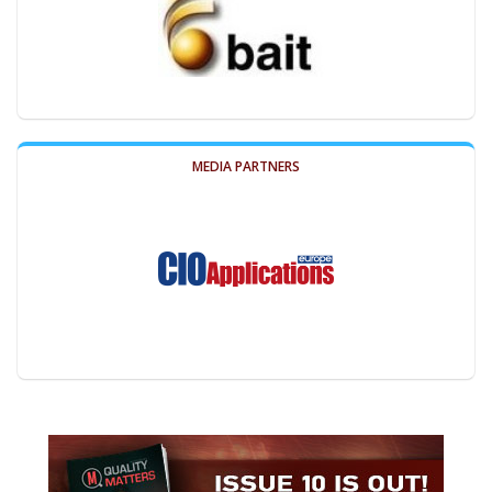
MEDIA PARTNERS