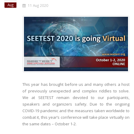
Aug
11 Aug 2020
This year has brought before us and many others a host
of previously unexpected and complex riddles to solve.
We at SEETEST remain devoted to our participants,
speakers and organizers safety. Due to the ongoing
COVID-19 pandemic and the measures taken worldwide to
combat it, this year’s conference will take place virtually on
the same dates – October 1-2.