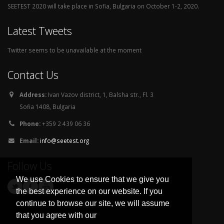
SEETEST 2020 will take place in Sofia, Bulgaria on October 1-2, 2020.
Latest Tweets
Twitter seems to be unavailable at the moment
Contact Us
Address:
Ivan Vazov district, 1, Balsha str., Fl. 3
Sofia 1408, Bulgaria
Phone:
+359 2 439 06 36
Email:
info@seetest.org
Follow Us
We use Cookies to ensure that we give you
the best experience on our website. If you
continue to browse our site, we will assume
that you agree with our