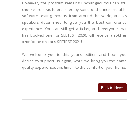
However, the program remains unchanged! You can still
choose from six tutorials led by some of the most notable
software testing experts from around the world, and 26
speakers determined to give you the best conference
experience. You can still get a ticket, and everyone that
has booked one for SEETEST 2020, will receive
another
one
for next year’s SEETEST 2021!
We welcome you to this year’s edition and hope you
decide to support us again, while we bring you the same
quality experience, this time – to the comfort of your home.
Back to News