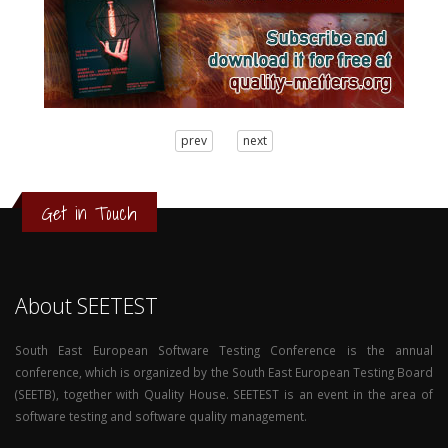
3
prev
next
2
1
0
Get in Touch
About SEETEST
South East European Software Testing Conference is the annual
conference, which is organized by the South East European Testing Board
(SEETB), together with Quality House. SEETEST is an event in the area of
software testing and software quality management.