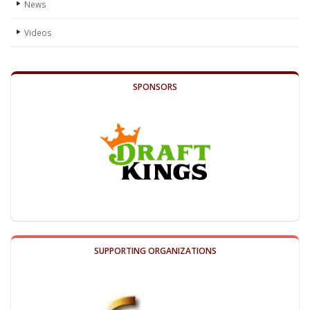
News
Videos
SPONSORS
SUPPORTING ORGANIZATIONS