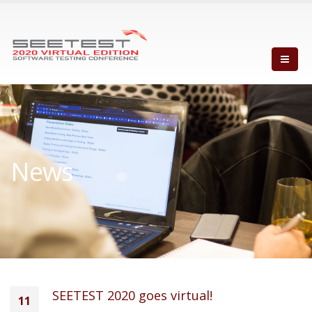
News
SEETEST 2020 goes virtual!
11