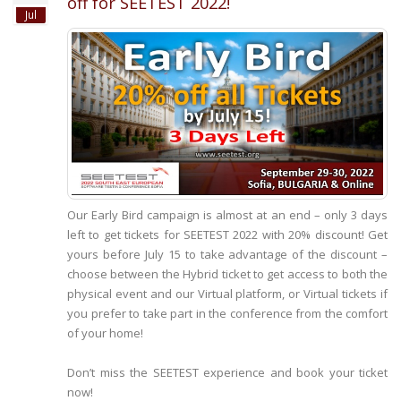
off for SEETEST 2022!
Jul
Our Early Bird campaign is almost at an end – only 3 days
left to get tickets for SEETEST 2022 with 20% discount! Get
yours before July 15 to take advantage of the discount –
choose between the Hybrid ticket to get access to both the
physical event and our Virtual platform, or Virtual tickets if
you prefer to take part in the conference from the comfort
of your home!
Don’t miss the SEETEST experience and book your ticket
now!