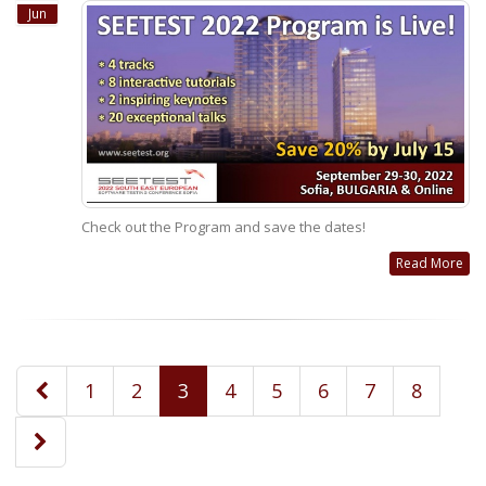
Jun
Check out the Program and save the dates!
Read More
1
2
3
4
5
6
7
8