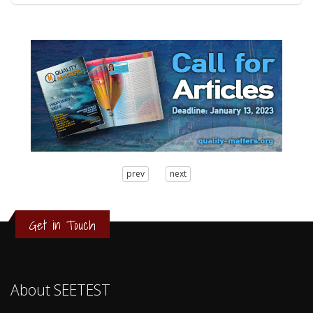
3
prev
next
2
1
0
Get in Touch
About SEETEST