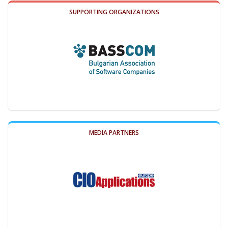
SUPPORTING ORGANIZATIONS
MEDIA PARTNERS