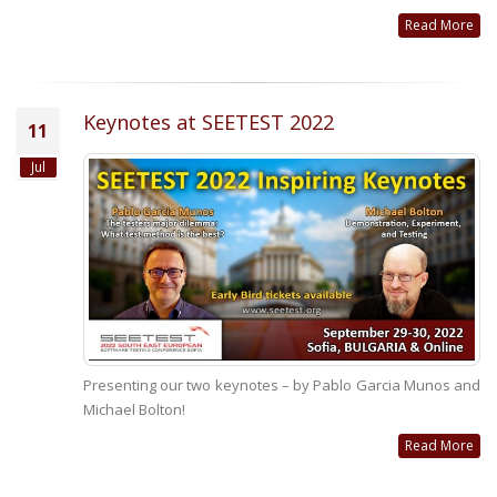
Read More
Keynotes at SEETEST 2022
11
Jul
Presenting our two keynotes – by Pablo Garcia Munos and
Michael Bolton!
Read More