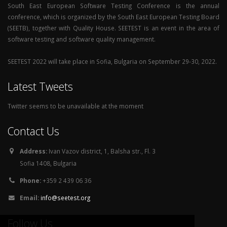
South East European Software Testing Conference is the annual
conference, which is organized by the South East European Testing Board
(SEETB), together with Quality House. SEETEST is an event in the area of
software testing and software quality management.
SEETEST 2022 will take place in Sofia, Bulgaria on September 29-30, 2022.
Latest Tweets
Twitter seems to be unavailable at the moment
Contact Us
Address:
Ivan Vazov district, 1, Balsha str., Fl. 3
Sofia 1408, Bulgaria
Phone:
+359 2 439 06 36
Email:
info@seetest.org
Follow Us