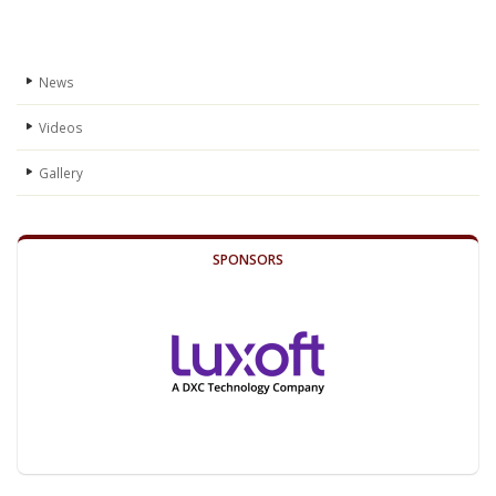
News
Videos
Gallery
SPONSORS