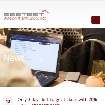
News
Only 3 days left to get tickets with 20%
13