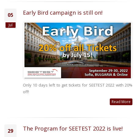
Early Bird campaign is still on!
05
Jul
Only 10 days left to get tickets for SEETEST 2022 with 20%
off!
Read More
The Program for SEETEST 2022 is live!
29