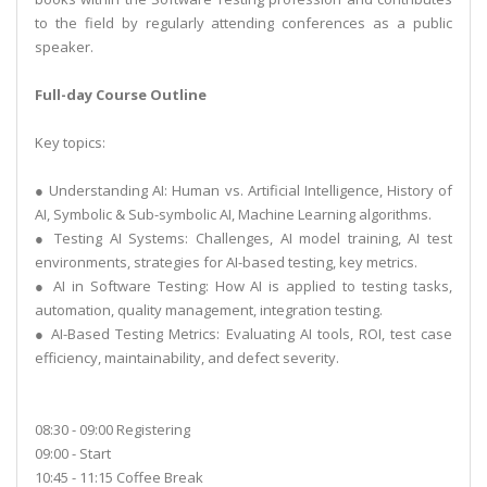
to the field by regularly attending conferences as a public
speaker.
Full-day Course Outline
Key topics:
● Understanding AI: Human vs. Artificial Intelligence, History of
AI, Symbolic & Sub-symbolic AI, Machine Learning algorithms.
● Testing AI Systems: Challenges, AI model training, AI test
environments, strategies for AI-based testing, key metrics.
● AI in Software Testing: How AI is applied to testing tasks,
automation, quality management, integration testing.
● AI-Based Testing Metrics: Evaluating AI tools, ROI, test case
efficiency, maintainability, and defect severity.
08:30 - 09:00 Registering
09:00 - Start
10:45 - 11:15 Coffee Break