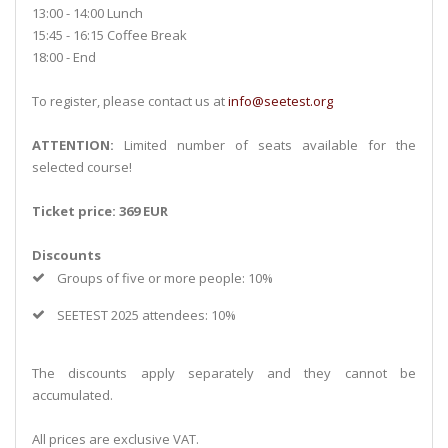
13:00 - 14:00 Lunch
15:45 - 16:15 Coffee Break
18:00 - End
To register, please contact us at
info@seetest.org
ATTENTION:
Limited number of seats available for the
selected course!
Ticket price: 369 EUR
Discounts
Groups of five or more people: 10%
SEETEST 2025 attendees: 10%
The discounts apply separately and they cannot be
accumulated.
All prices are exclusive VAT.