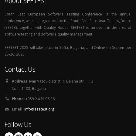
About SEETEST
South East European Software Testing Conference is the annual
conference, which is organized by the South East European Testing Board
(SEETB), together with Quality House. SEETEST is an event in the area of
software testing and software quality management.
SEETEST 2025 will take place in Sofia, Bulgaria, and Online on September
25-26, 2025.
Contact Us
Address:
Ivan Vazov district, 1, Balsha str., Fl. 3
Sofia 1408, Bulgaria
Phone:
+359 2 439 06 36
Email:
info@seetest.org
Follow Us