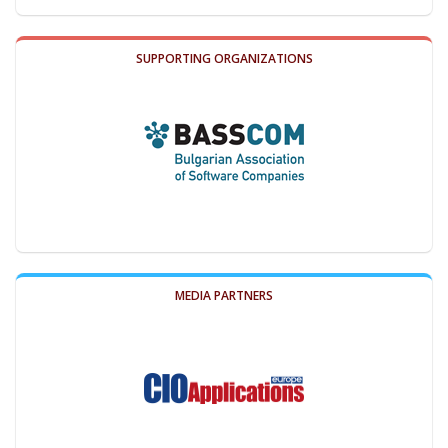
SUPPORTING ORGANIZATIONS
MEDIA PARTNERS