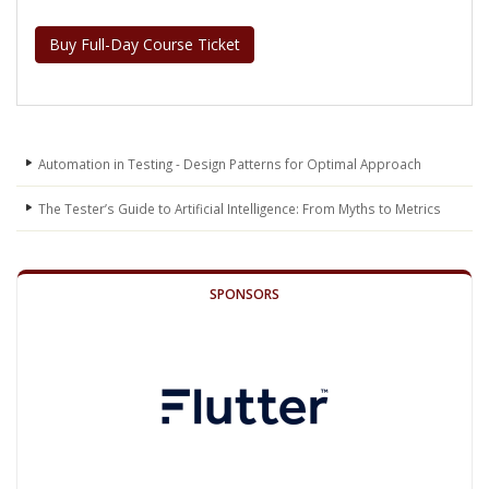
Buy Full-Day Course Ticket
Automation in Testing - Design Patterns for Optimal Approach
The Tester’s Guide to Artificial Intelligence: From Myths to Metrics
SPONSORS