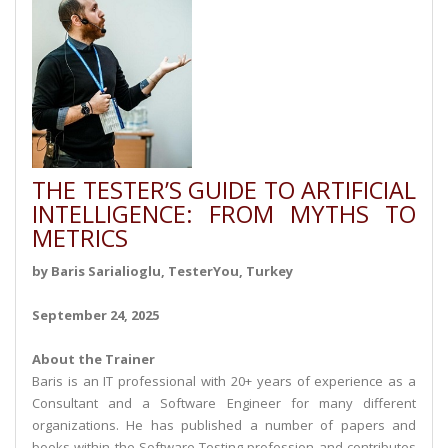
THE TESTER’S GUIDE TO ARTIFICIAL
INTELLIGENCE: FROM MYTHS TO
METRICS
by Baris Sarialioglu, TesterYou, Turkey
September 24, 2025
About the Trainer
Baris is an IT professional with 20+ years of experience as a
Consultant and a Software Engineer for many different
organizations. He has published a number of papers and
books within the Software Testing profession and contributes