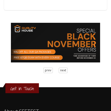
3
prev
next
2
1
0
Get in Touch