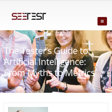
The Tester’s Guide to
Artificial Intelligence:
From Myths to Metrics