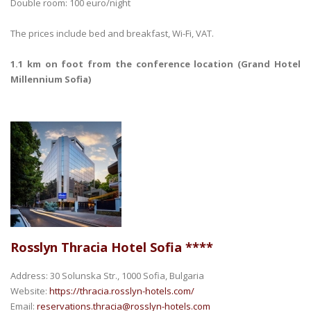
Double room: 100 euro/night
The prices include bed and breakfast, Wi-Fi, VAT.
1.1 km on foot from the conference location (Grand Hotel
Millennium Sofia)
Rosslyn Thracia Hotel Sofia ****
Address: 30 Solunska Str., 1000 Sofia, Bulgaria
Website:
https://thracia.rosslyn-hotels.com/
Email:
reservations.thracia@rosslyn-hotels.com