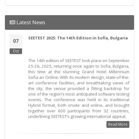
Latest News
SEETEST 2025: The 14th Edition in Sofia, Bulgaria
07
Oct
The 14th edition of SEETEST took place on September
25-26, 2025, returning once again to Sofia, Bulgaria,
this time at the stunning Grand Hotel Millennium
Sofia an Online. With its modern design, state-of-the-
art conference facilities, and breathtaking views of
the city, the venue provided a fitting backdrop for
one of the region’s most anticipated software testing
events. The conference was held in its traditional
Hybrid format, both onsite and online, and brought
together over 600 participants from 32 countries,
underlining SEETEST’s growing international appeal.
Read More