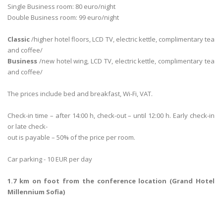
Single Business room: 80 euro/night
Double Business room: 99 euro/night
Classic
/higher hotel floors, LCD TV, electric kettle, complimentary tea
and coffee/
Business
/new hotel wing, LCD TV, electric kettle, complimentary tea
and coffee/
The prices include bed and breakfast, Wi-Fi, VAT.
Check-in time – after 14:00 h, check-out – until 12:00 h. Early check-in
or late check-
out is payable – 50% of the price per room.
Car parking - 10 EUR per day
1.7 km on foot from the conference location (Grand Hotel
Millennium Sofia)