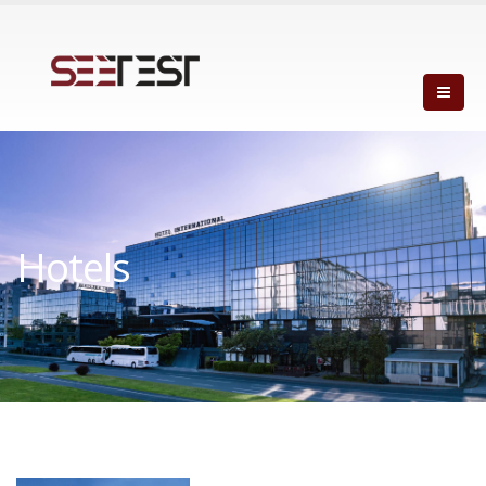
Hotels