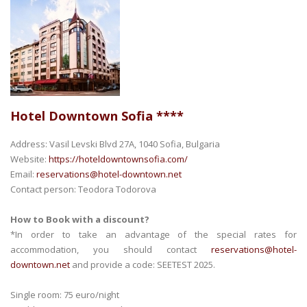
Hotel Downtown Sofia ****
Address: Vasil Levski Blvd 27А, 1040 Sofia, Bulgaria
Website:
https://hoteldowntownsofia.com/
Email:
reservations@hotel-downtown.net
Contact person: Teodora Todorova
How to Book with a discount?
*In order to take an advantage of the special rates for
accommodation, you should contact
reservations@hotel-
downtown.net
and provide a code: SEETEST 2025.
Single room: 75 euro/night