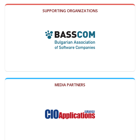
SUPPORTING ORGANIZATIONS
MEDIA PARTNERS