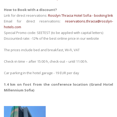
How to Book with a discount?
Link for direct reservations:
Rosslyn Thracia Hotel Sofia - booking link
Email for direct reservations:
reservations.thracia@rosslyn-
hotels.com
Special Promo code: SEETEST (to be applied with capital letters)
Discounted rate: -12% of the best online price in our website
The prices include bed and breakfast, Wi-Fi, VAT
Check-in time – after 15:00 h, check-out – until 11:00 h.
Car parking in the hotel garage - 19 EUR per day
1.4 km on foot from the conference location (Grand Hotel
Millennium Sofia)