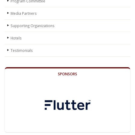
Program Committee
Media Partners
Supporting Organizations
Hotels
Testimonials
SPONSORS