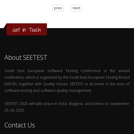
3
prev
next
2
1
0
Get in Touch
About SEETEST
South East European Software Testing Conference is the annual
conference, which is organized by the South East European Testing Board
(SEETB), together with Quality House. SEETEST is an event in the area of
software testing and software quality management.
SEETEST 2025 will take place in Sofia, Bulgaria, and Online on September
25-26, 2025.
Contact Us