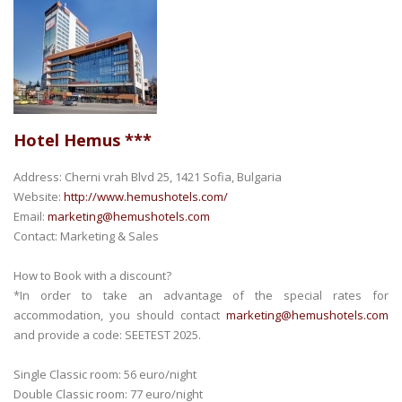
Hotel Hemus ***
Address: Cherni vrah Blvd 25, 1421 Sofia, Bulgaria
Website:
http://www.hemushotels.com/
Email:
marketing@hemushotels.com
Contact: Marketing & Sales
How to Book with a discount?
*In order to take an advantage of the special rates for
accommodation, you should contact
marketing@hemushotels.com
and provide a code: SEETEST 2025.
Single Classic room: 56 euro/night
Double Classic room: 77 euro/night