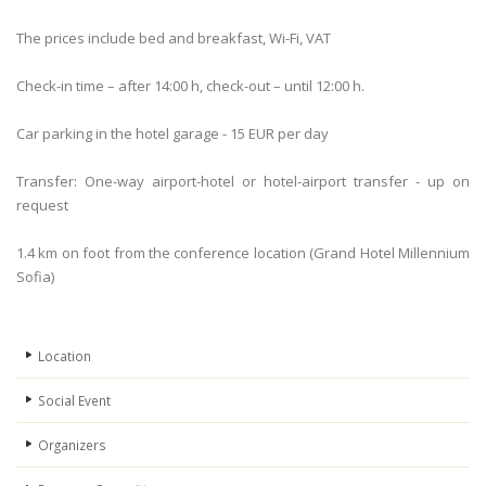
The prices include bed and breakfast, Wi-Fi, VAT
Check-in time – after 14:00 h, check-out – until 12:00 h.
Car parking in the hotel garage - 15 EUR per day
Transfer: One-way airport-hotel or hotel-airport transfer - up on
request
1.4 km on foot from the conference location (Grand Hotel Millennium
Sofia)
Location
Social Event
Organizers