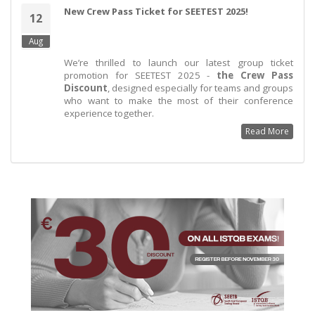
New Crew Pass Ticket for SEETEST 2025!
12
Aug
We’re thrilled to launch our latest group ticket
promotion for SEETEST 2025 -
the Crew Pass
Discount
, designed especially for teams and groups
who want to make the most of their conference
experience together.
Read More