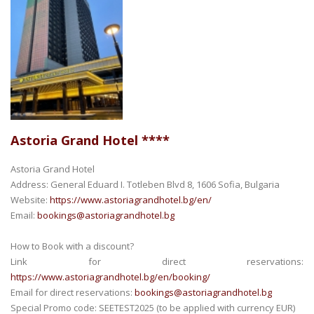
Astoria Grand Hotel ****
Astoria Grand Hotel
Address: General Eduard I. Totleben Blvd 8, 1606 Sofia, Bulgaria
Website:
https://www.astoriagrandhotel.bg/en/
Email:
bookings@astoriagrandhotel.bg
How to Book with a discount?
Link for direct reservations:
https://www.astoriagrandhotel.bg/en/booking/
Email for direct reservations:
bookings@astoriagrandhotel.bg
Special Promo code: SEETEST2025 (to be applied with currency EUR)