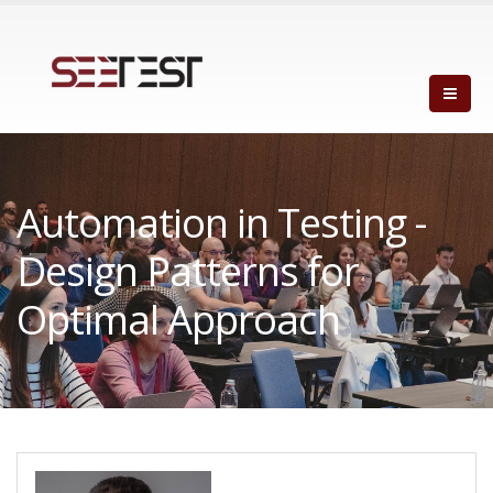
Automation in Testing -
Design Patterns for
Optimal Approach