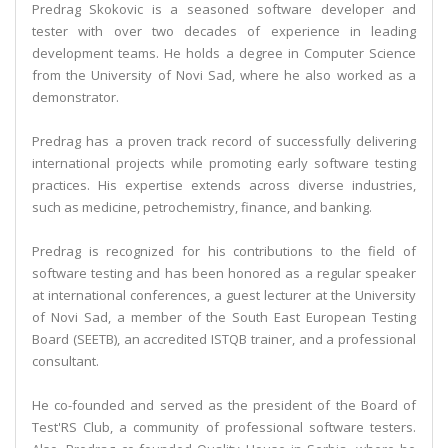
Predrag Skokovic is a seasoned software developer and
tester with over two decades of experience in leading
development teams. He holds a degree in Computer Science
from the University of Novi Sad, where he also worked as a
demonstrator.
Predrag has a proven track record of successfully delivering
international projects while promoting early software testing
practices. His expertise extends across diverse industries,
such as medicine, petrochemistry, finance, and banking.
Predrag is recognized for his contributions to the field of
software testing and has been honored as a regular speaker
at international conferences, a guest lecturer at the University
of Novi Sad, a member of the South East European Testing
Board (SEETB), an accredited ISTQB trainer, and a professional
consultant.
He co-founded and served as the president of the Board of
Test'RS Club, a community of professional software testers.