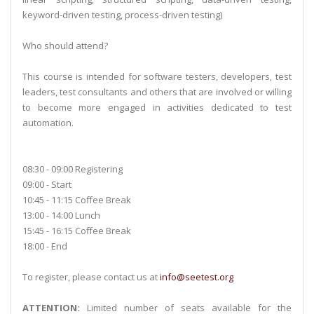
keyword-driven testing, process-driven testing)
Who should attend?
This course is intended for software testers, developers, test
leaders, test consultants and others that are involved or willing
to become more engaged in activities dedicated to test
automation.
08:30 - 09:00 Registering
09:00 - Start
10:45 - 11:15 Coffee Break
13:00 - 14:00 Lunch
15:45 - 16:15 Coffee Break
18:00 - End
To register, please contact us at
info@seetest.org
ATTENTION:
Limited number of seats available for the