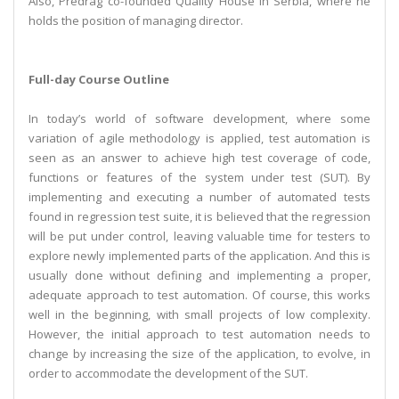
Also, Predrag co-founded Quality House in Serbia, where he
holds the position of managing director.
Full-day Course Outline
In today’s world of software development, where some
variation of agile methodology is applied, test automation is
seen as an answer to achieve high test coverage of code,
functions or features of the system under test (SUT). By
implementing and executing a number of automated tests
found in regression test suite, it is believed that the regression
will be put under control, leaving valuable time for testers to
explore newly implemented parts of the application. And this is
usually done without defining and implementing a proper,
adequate approach to test automation. Of course, this works
well in the beginning, with small projects of low complexity.
However, the initial approach to test automation needs to
change by increasing the size of the application, to evolve, in
order to accommodate the development of the SUT.