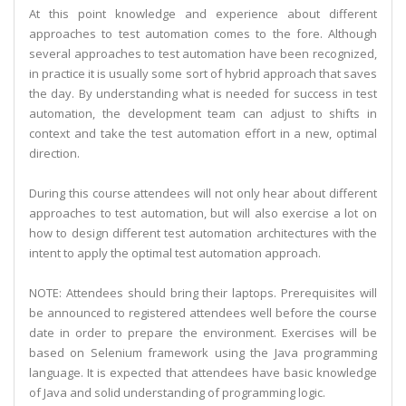
At this point knowledge and experience about different
approaches to test automation comes to the fore. Although
several approaches to test automation have been recognized,
in practice it is usually some sort of hybrid approach that saves
the day. By understanding what is needed for success in test
automation, the development team can adjust to shifts in
context and take the test automation effort in a new, optimal
direction.
During this course attendees will not only hear about different
approaches to test automation, but will also exercise a lot on
how to design different test automation architectures with the
intent to apply the optimal test automation approach.
NOTE: Attendees should bring their laptops. Prerequisites will
be announced to registered attendees well before the course
date in order to prepare the environment. Exercises will be
based on Selenium framework using the Java programming
language. It is expected that attendees have basic knowledge
of Java and solid understanding of programming logic.