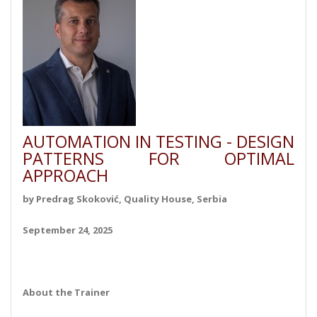
AUTOMATION IN TESTING - DESIGN
PATTERNS FOR OPTIMAL
APPROACH
by Predrag Skoković, Quality House, Serbia
September 24, 2025
About the Trainer