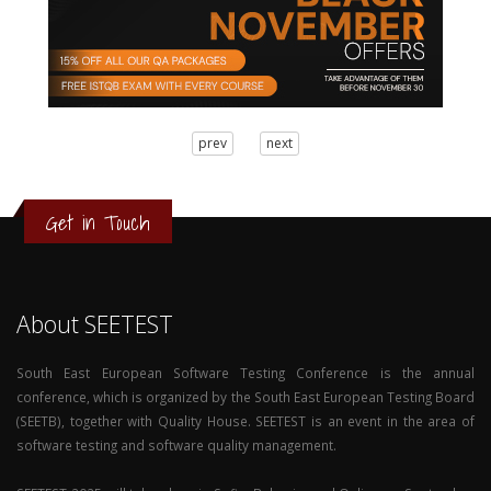
3
prev
next
2
1
0
Get in Touch
About SEETEST
South East European Software Testing Conference is the annual
conference, which is organized by the South East European Testing Board
(SEETB), together with Quality House. SEETEST is an event in the area of
software testing and software quality management.