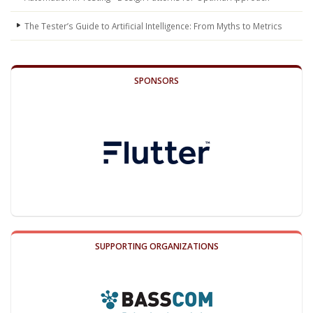
The Tester’s Guide to Artificial Intelligence: From Myths to Metrics
SPONSORS
SUPPORTING ORGANIZATIONS