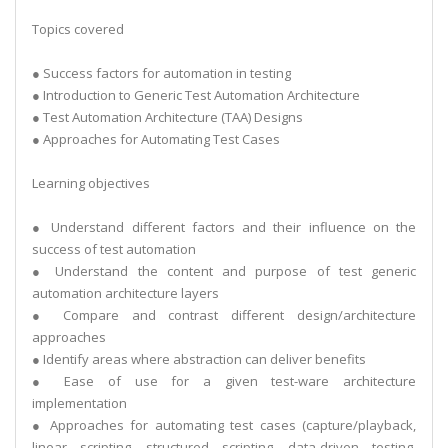
Topics covered
● Success factors for automation in testing
● Introduction to Generic Test Automation Architecture
● Test Automation Architecture (TAA) Designs
● Approaches for Automating Test Cases
Learning objectives
● Understand different factors and their influence on the
success of test automation
● Understand the content and purpose of test generic
automation architecture layers
● Compare and contrast different design/architecture
approaches
● Identify areas where abstraction can deliver benefits
● Ease of use for a given test-ware architecture
implementation
● Approaches for automating test cases (capture/playback,
linear scripting, structured scripting, data-driven testing,