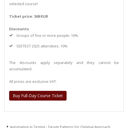
selected course!
Ticket price: 369 EUR
Discounts
Groups of five or more people: 10%
SEETEST 2025 attendees: 10%
The discounts apply separately and they cannot be
accumulated.
All prices are exclusive VAT.
Buy Full-Day Course Ticket
Automation in Testing - Design Patterns for Optimal Approach