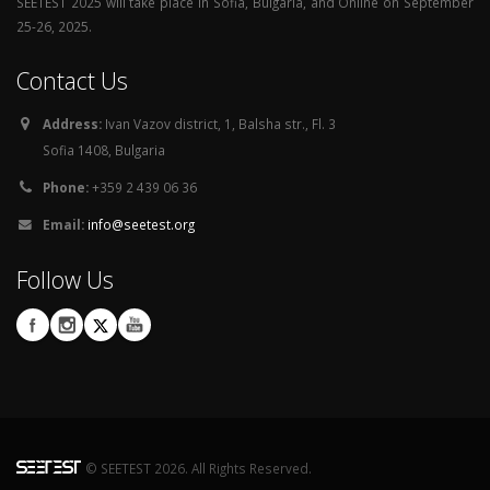
SEETEST 2025 will take place in Sofia, Bulgaria, and Online on September
25-26, 2025.
Contact Us
Address:
Ivan Vazov district, 1, Balsha str., Fl. 3
Sofia 1408, Bulgaria
Phone:
+359 2 439 06 36
Email:
info@seetest.org
Follow Us
© SEETEST 2026. All Rights Reserved.