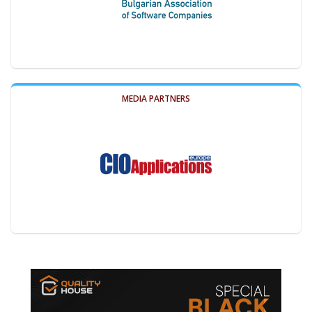
MEDIA PARTNERS