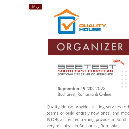
May
Quality House provides testing services to 
teams or build entirely new ones, and mode
ISTQB-accredited training provider in South 
very recently – in Bucharest, Romania.