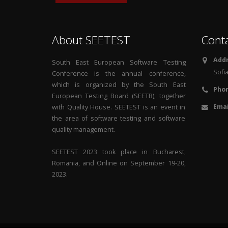
About SEETEST
Cont
Addr
South East European Software Testing
Sofia
Conference is the annual conference,
which is organized by the South East
Phon
European Testing Board (SEETB), together
Emai
with Quality House. SEETEST is an event in
the area of software testing and software
quality management.
SEETEST 2023 took place in Bucharest,
Romania, and Online on September 19-20,
2023.