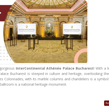
e gorgeous
InterContinental Athénée Palace Bucharest
! With a 
alace Bucharest is steeped in culture and heritage, overlooking th
Les Colonnades, with its marble columns and chandeliers is a symbol
Ballroom is a national heritage monument.
Re