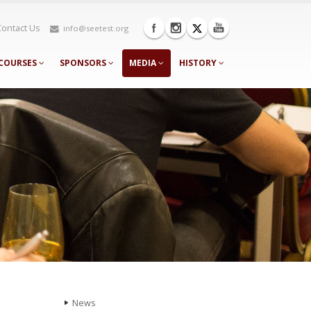
Contact Us
info@seetest.org
COURSES
SPONSORS
MEDIA
HISTORY
News