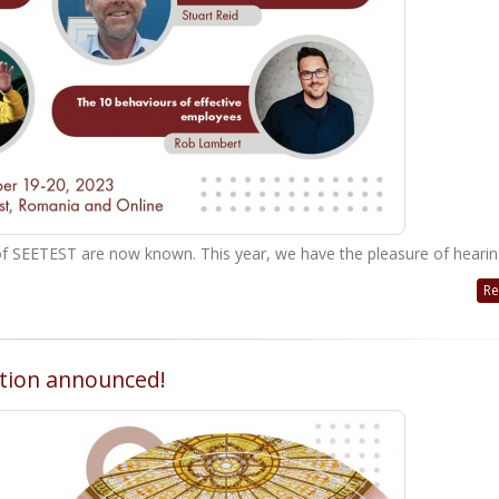
ion of SEETEST are now known. This year, we have the pleasure of hearin
Re
ation announced!