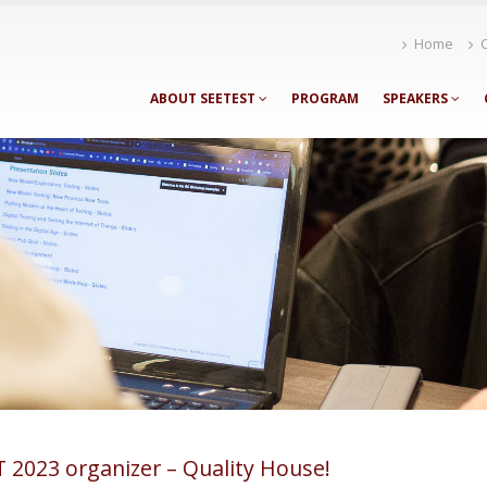
Home
ABOUT SEETEST
PROGRAM
SPEAKERS
 2023 organizer – Quality House!