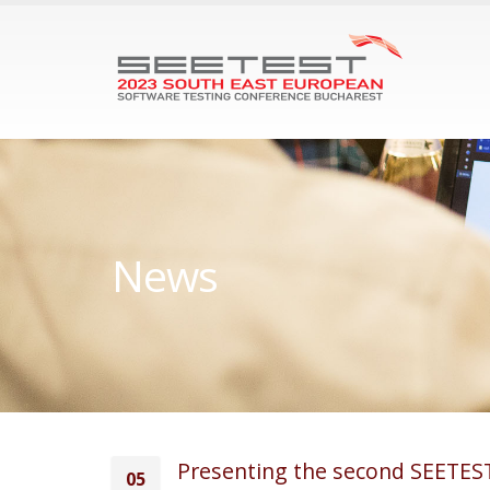
News
Presenting the second SEETEST
05