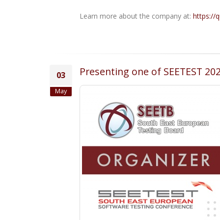
Learn more about the company at:
https://
Presenting one of SEETEST 202
03
May