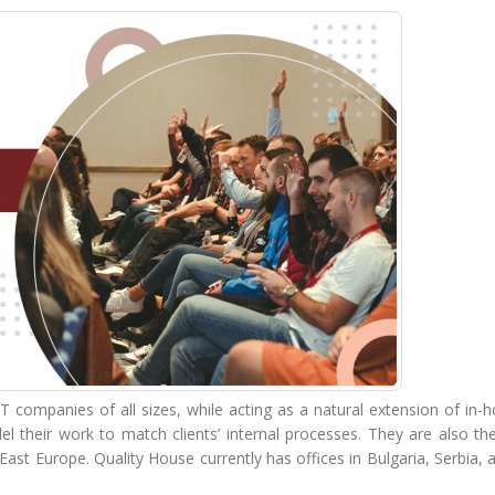
IT companies of all sizes, while acting as a natural extension of in
l their work to match clients’ internal processes. They are also th
East Europe. Quality House currently has offices in Bulgaria, Serbia,