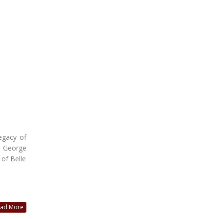
legacy of
e George
 of Belle
ad More