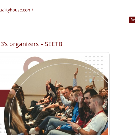
qualityhouse.com/
Re
3’s organizers – SEETB!