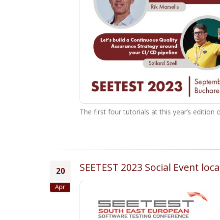
The first four tutorials at this year’s edit
SEETEST 2023 Social Event loc
20
Apr