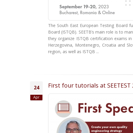
The South East European Testing Board func
Board (ISTQB). SEETB’s main role is to man
they organize ISTQB certification exams i
Herzegovina, Montenegro, Croatia and Slove
region, as well as ISTQB ...
First four tutorials at SEETES
24
Apr