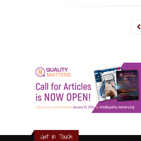
3
2
1
Get in Touch
0