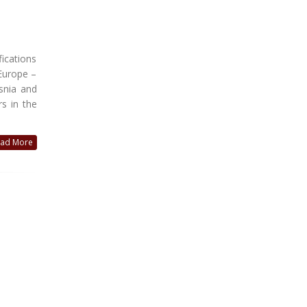
ications
 Europe –
snia and
s in the
ad More