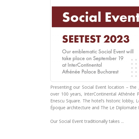
Presenting our Social Event location – th
over 100 years, InterContinental Athénée P
Enescu Square. The hotel’s historic lobby, 
Époque architecture and The Le Diplomate 
Our Social Event traditionally takes ...