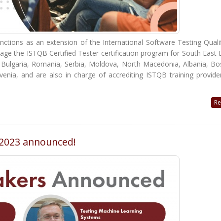
tions as an extension of the International Software Testing Qualif
age the ISTQB Certified Tester certification program for South East
n Bulgaria, Romania, Serbia, Moldova, North Macedonia, Albania, Bo
nia, and are also in charge of accrediting ISTQB training provider
Re
T 2023 announced!