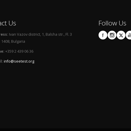
act Us
Follow Us
ess:
Ivan Vazov district, 1, Balsha str., Fl. 3
 1408, Bulgaria
e:
+359 2 439 06 36
l:
info@seetest.org