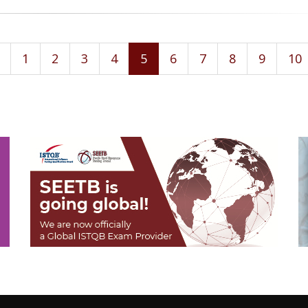
1
2
3
4
5
6
7
8
9
10