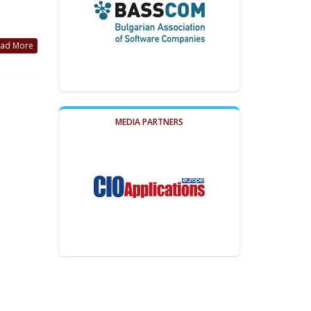
ad More
MEDIA PARTNERS