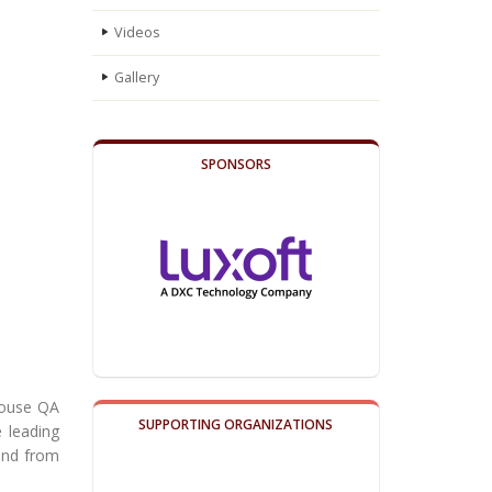
Videos
Gallery
SPONSORS
-house QA
SUPPORTING ORGANIZATIONS
e leading
 and from