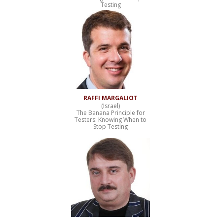
Testing
RAFFI MARGALIOT
(Israel)
The Banana Principle for
Testers: Knowing When to
Stop Testing