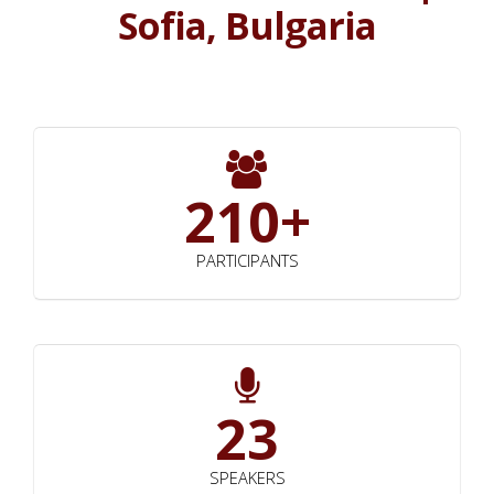
Sofia, Bulgaria
210+
PARTICIPANTS
23
SPEAKERS