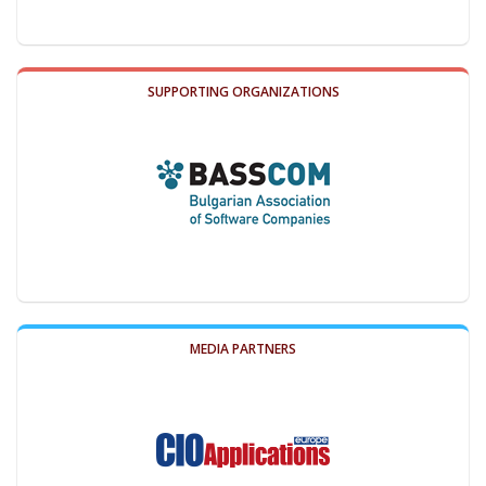
SUPPORTING ORGANIZATIONS
MEDIA PARTNERS