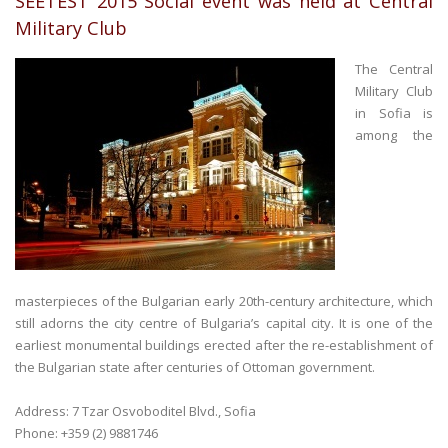
SEETEST 2015 Social event was held at Central
Military Club
The Central
Military Club
in Sofia is
among the
masterpieces of the Bulgarian early 20th-century architecture, which
still adorns the city centre of Bulgaria’s capital city. It is one of the
earliest monumental buildings erected after the re-establishment of
the Bulgarian state after centuries of Ottoman government.
Address: 7 Tzar Osvoboditel Blvd., Sofia
Phone: +359 (2) 9881746