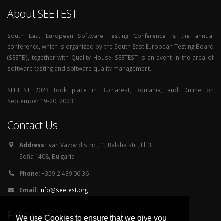
About SEETEST
South East European Software Testing Conference is the annual
conference, which is organized by the South East European Testing Board
(SEETB), together with Quality House. SEETEST is an event in the area of
software testing and software quality management.
SEETEST 2023 took place in Bucharest, Romania, and Online on
September 19-20, 2023.
Contact Us
Address:
Ivan Vazov district, 1, Balsha str., Fl. 3
Sofia 1408, Bulgaria
Phone:
+359 2 439 06 36
Email:
info@seetest.org
Follow Us
We use Cookies to ensure that we give you