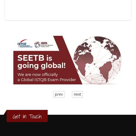
3
prev
next
2
1
0
Get in Touch