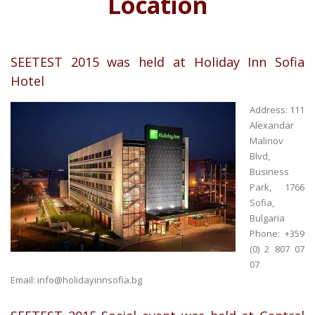
Location
SEETEST 2015 was held at Holiday Inn Sofia
Hotel
Address: 111
Alexandar
Malinov
Blvd,
Business
Park, 1766
Sofia,
Bulgaria
Phone: +359
(0) 2 807 07
07
Email:
info@holidayinnsofia.bg