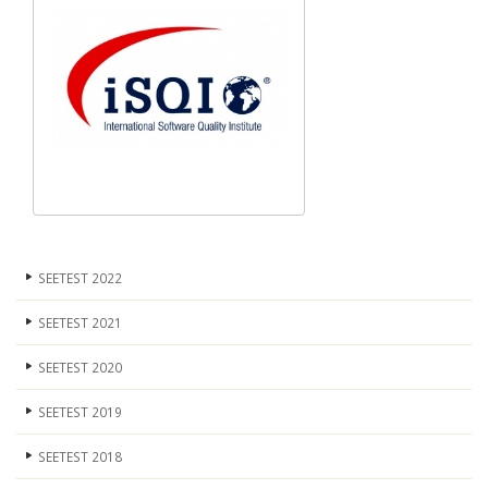
SEETEST 2022
SEETEST 2021
SEETEST 2020
SEETEST 2019
SEETEST 2018