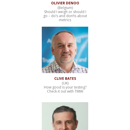
OLIVIER DENOO
(Belgium)
Should I weigh or should I
go – do’s and don’ts about
metrics
CLIVE BATES
(UK)
How good is your testing?
Check it out with TMMi