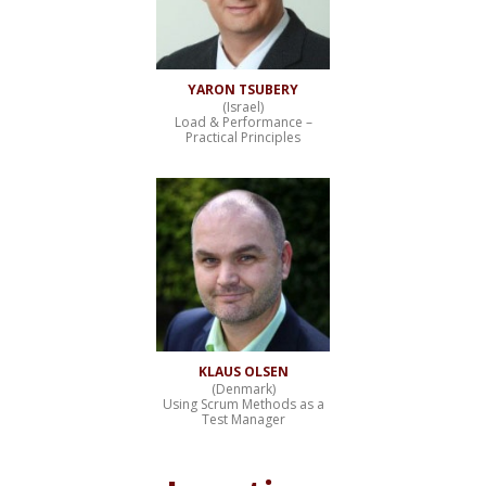
YARON TSUBERY
(Israel)
Load & Performance –
Practical Principles
KLAUS OLSEN
(Denmark)
Using Scrum Methods as a
Test Manager