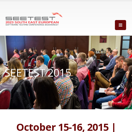
SEETEST 2015
October 15-16, 2015 |