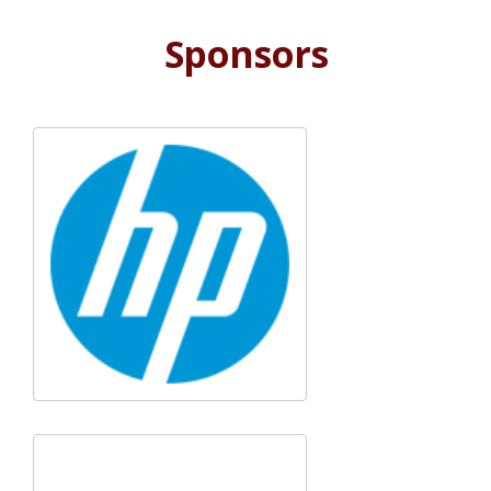
Sponsors