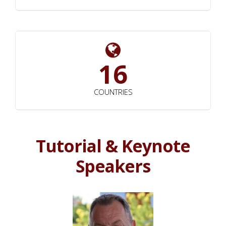
16
COUNTRIES
Tutorial & Keynote
Speakers