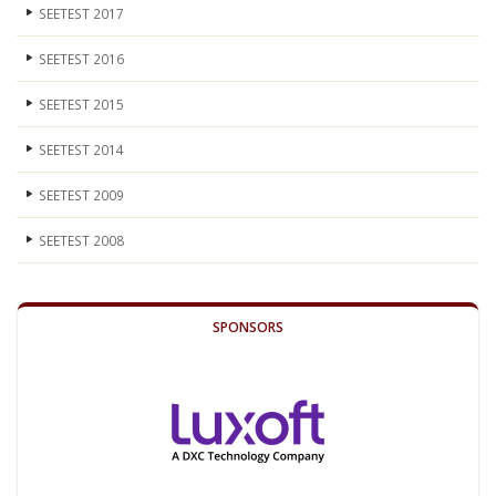
SEETEST 2017
SEETEST 2016
SEETEST 2015
SEETEST 2014
SEETEST 2009
SEETEST 2008
SPONSORS