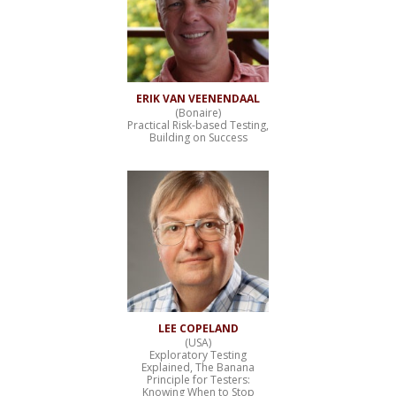
ERIK VAN VEENENDAAL
(Bonaire)
Practical Risk-based Testing,
Building on Success
LEE COPELAND
(USA)
Exploratory Testing
Explained, The Banana
Principle for Testers:
Knowing When to Stop