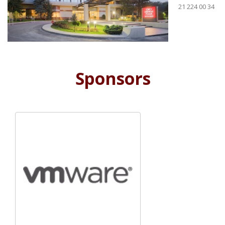
21 224 00 34
Sponsors