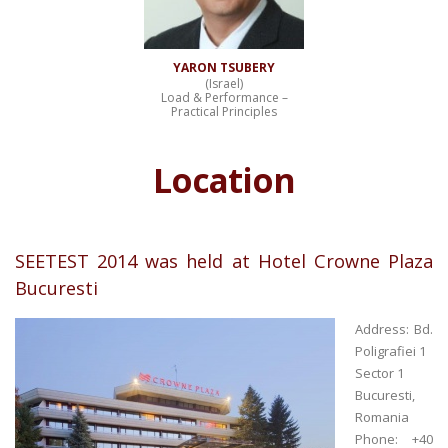
YARON TSUBERY
(Israel)
Load & Performance –
Practical Principles
Location
SEETEST 2014 was held at Hotel Crowne Plaza
Bucuresti
Address: Bd.
Poligrafiei 1
Sector 1
Bucuresti,
Romania
Phone: +40