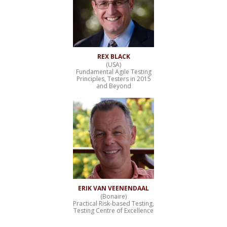
REX BLACK
(USA)
Fundamental Agile Testing
Principles, Testers in 2015
and Beyond
ERIK VAN VEENENDAAL
(Bonaire)
Practical Risk-based Testing,
Testing Centre of Excellence