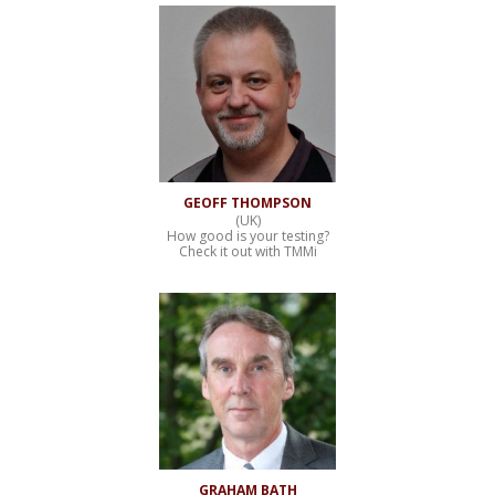
GEOFF THOMPSON
(UK)
How good is your testing?
Check it out with TMMi
GRAHAM BATH