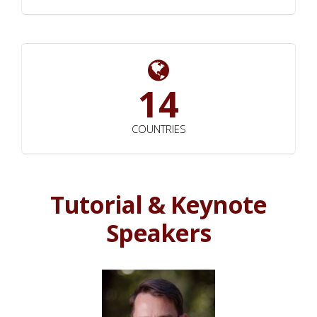
14
COUNTRIES
Tutorial & Keynote
Speakers