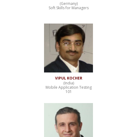
(Germany)
Soft Skills for Managers
VIPUL KOCHER
(India)
Mobile Application Testing
101