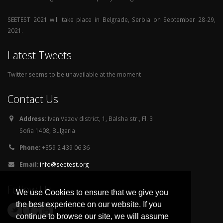
SEETEST 2021 will take place in Belgrade, Serbia on September 28-29,
2021.
Latest Tweets
Twitter seems to be unavailable at the moment
Contact Us
Address:
Ivan Vazov district, 1, Balsha str., Fl. 3
Sofia 1408, Bulgaria
Phone:
+359 2 439 06 36
Email:
info@seetest.org
Follow Us
We use Cookies to ensure that we give you
the best experience on our website. If you
continue to browse our site, we will assume