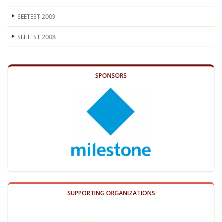
SEETEST 2009
SEETEST 2008
SPONSORS
SUPPORTING ORGANIZATIONS