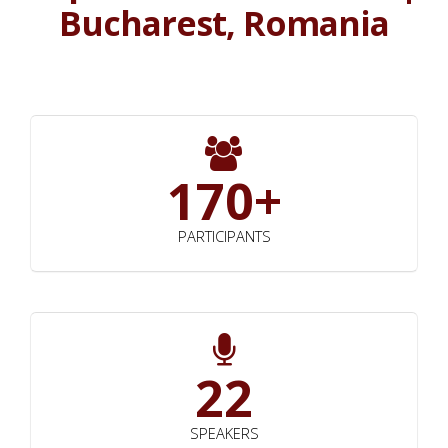
Bucharest, Romania
170+
PARTICIPANTS
22
SPEAKERS