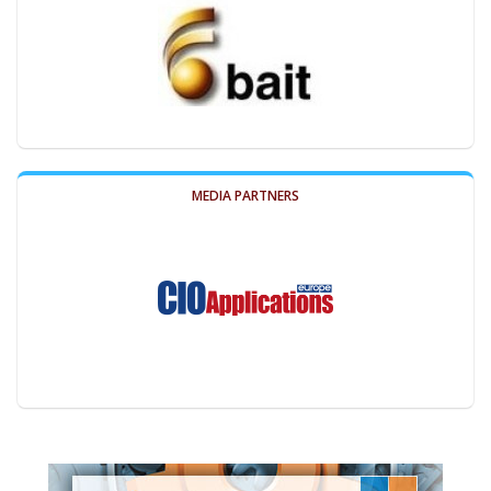
MEDIA PARTNERS