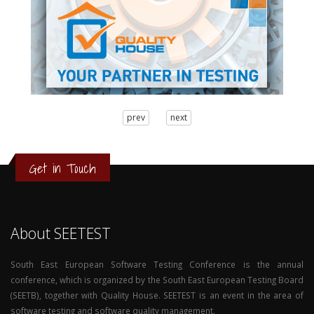
3
prev
next
2
1
0
Get in Touch
About SEETEST
South East European Software Testing Conference is the annual
conference, which is organized by the South East European Testing Board
(SEETB), together with Quality House. SEETEST is an event in the area of
software testing and software quality management.