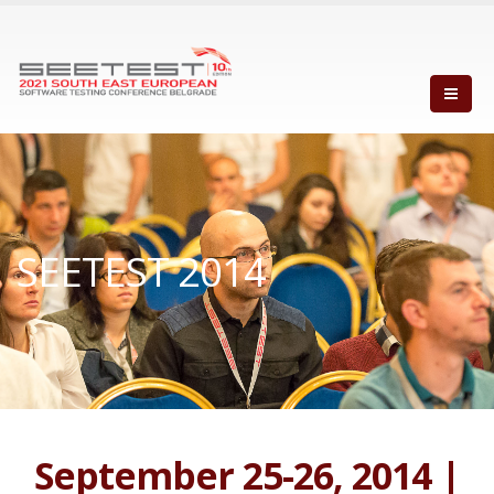
SEETEST 2014
September 25-26, 2014 |