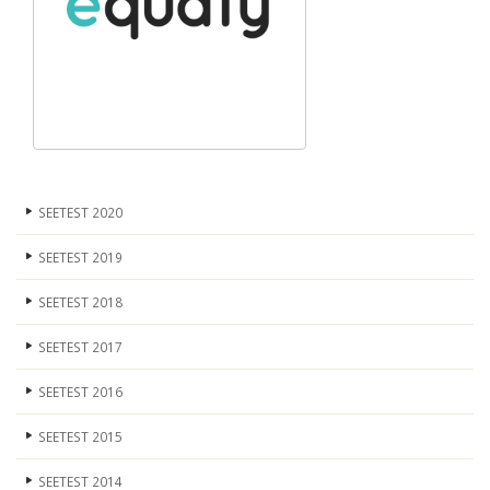
SEETEST 2020
SEETEST 2019
SEETEST 2018
SEETEST 2017
SEETEST 2016
SEETEST 2015
SEETEST 2014