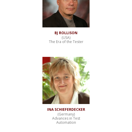
BJ ROLLISON
(USA)
The Era of the Tester
INA SCHIEFERDECKER
(Germany)
Advances in Test
Automation