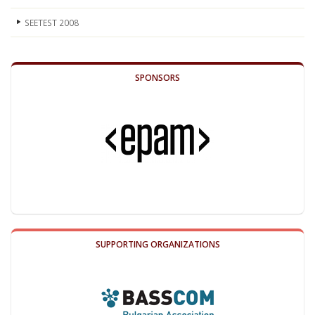
SEETEST 2008
SPONSORS
SUPPORTING ORGANIZATIONS