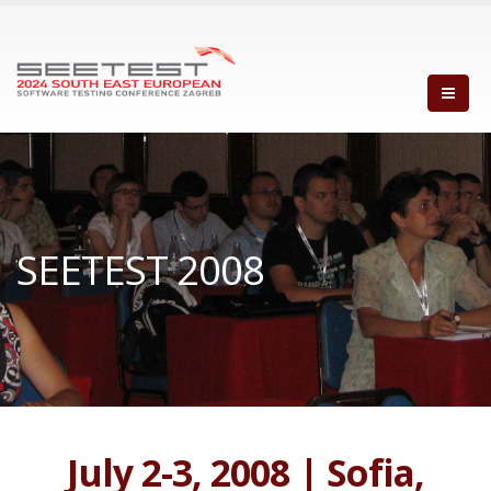
SEETEST 2008
July 2-3, 2008 | Sofia,