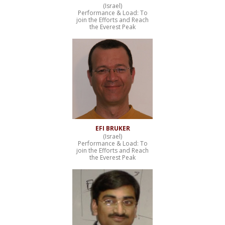
(Israel)
Performance & Load: To
join the Efforts and Reach
the Everest Peak
EFI BRUKER
(Israel)
Performance & Load: To
join the Efforts and Reach
the Everest Peak