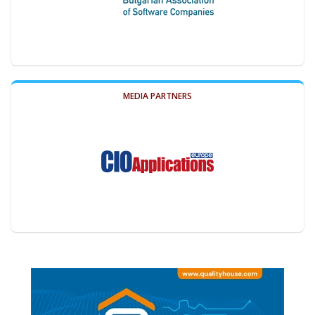
MEDIA PARTNERS