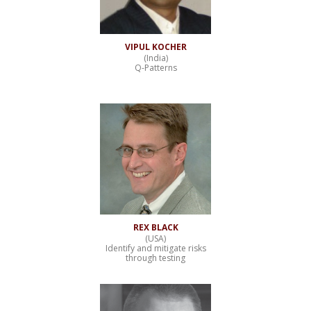
VIPUL KOCHER
(India)
Q-Patterns
REX BLACK
(USA)
Identify and mitigate risks
through testing