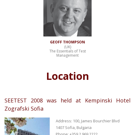
GEOFF THOMPSON
(UK)
The Essentials of Test
Management
Location
SEETEST 2008 was held at Kempinski Hotel
Zografski Sofia
Address: 100, James Bourchier Blvd
1407 Sofia, Bulgaria
Phone: +359 2 969 2222