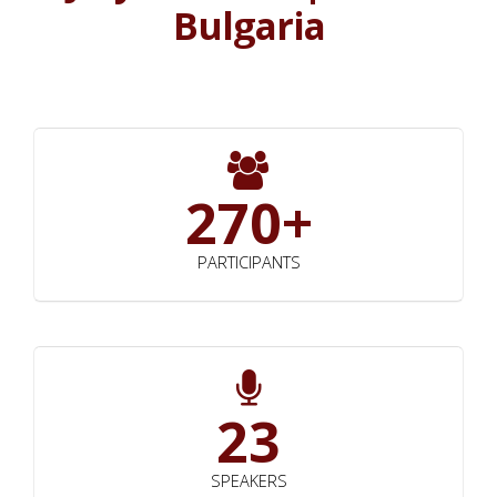
Bulgaria
270+
PARTICIPANTS
23
SPEAKERS