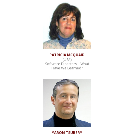
PATRICIA MCQUAID
(USA)
Software Disasters – What
Have We Learned?
YARON TSUBERY