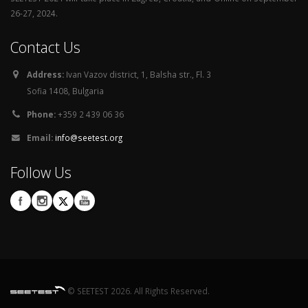
26-27, 2024.
Contact Us
Address:
Ivan Vazov district, 1, Balsha str., Fl. 3
Sofia 1408, Bulgaria
Phone:
+359 2 439 06 36
Email:
info@seetest.org
Follow Us
© SEETEST 2026. All Rights Reserved.