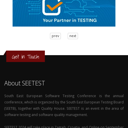
3
prev
next
2
1
0
Get in Touch
About SEETEST
South East European Software Testing Conference is the annual
conference, which is organized by the South East European Testing Board
(SEETB), together with Quality House. SEETEST is an event in the area of
software testing and software quality management.
SEETEST 2024 will take place in Zagreb, Croatia, and Online on September