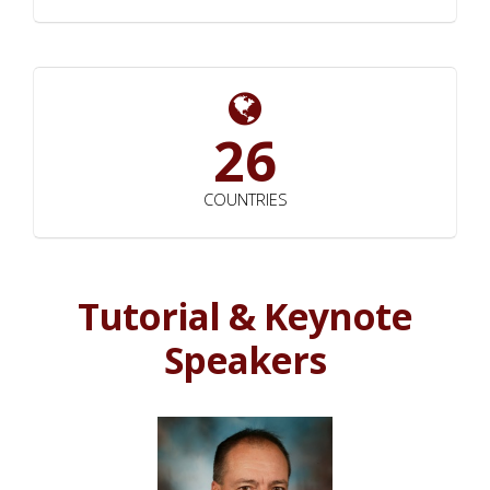
26
COUNTRIES
Tutorial & Keynote
Speakers