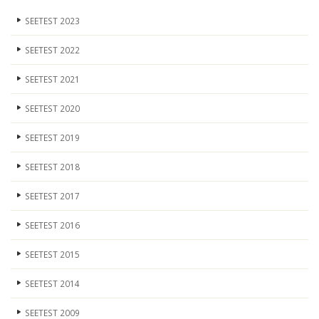
SEETEST 2023
SEETEST 2022
SEETEST 2021
SEETEST 2020
SEETEST 2019
SEETEST 2018
SEETEST 2017
SEETEST 2016
SEETEST 2015
SEETEST 2014
SEETEST 2009