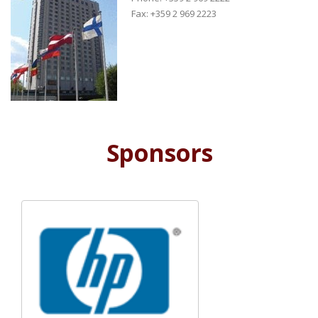
Fax: +359 2 969 2223
Sponsors