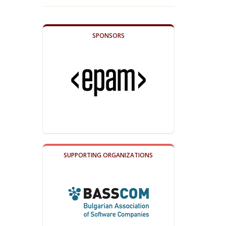
SPONSORS
SUPPORTING ORGANIZATIONS