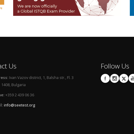
act Us
Follow Us
ess:
Ivan Vazov district, 1, Balsha str., Fl. 3
 1408, Bulgaria
e:
+359 2 439 06 36
l:
info@seetest.org