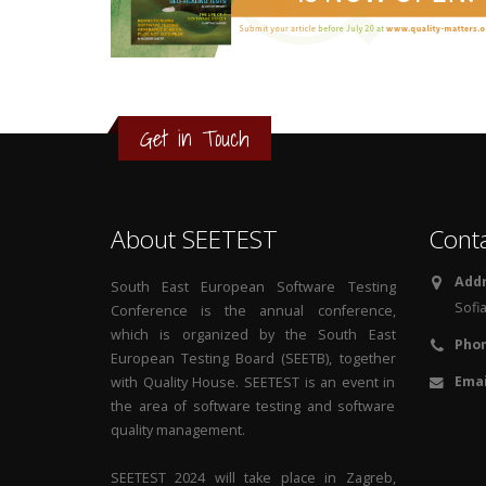
3
2
1
Get in Touch
0
About SEETEST
Cont
Addr
South East European Software Testing
Sofia
Conference is the annual conference,
which is organized by the South East
Phon
European Testing Board (SEETB), together
Emai
with Quality House. SEETEST is an event in
the area of software testing and software
quality management.
SEETEST 2024 will take place in Zagreb,