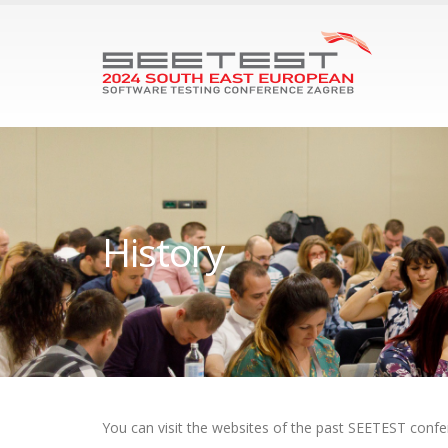
History
You can visit the websites of the past SEETEST confe