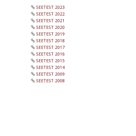
SEETEST 2023
SEETEST 2022
SEETEST 2021
SEETEST 2020
SEETEST 2019
SEETEST 2018
SEETEST 2017
SEETEST 2016
SEETEST 2015
SEETEST 2014
SEETEST 2009
SEETEST 2008