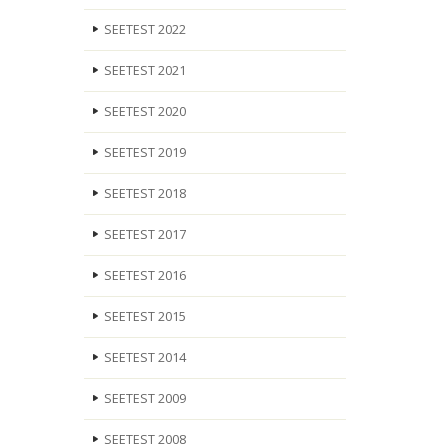
SEETEST 2022
SEETEST 2021
SEETEST 2020
SEETEST 2019
SEETEST 2018
SEETEST 2017
SEETEST 2016
SEETEST 2015
SEETEST 2014
SEETEST 2009
SEETEST 2008