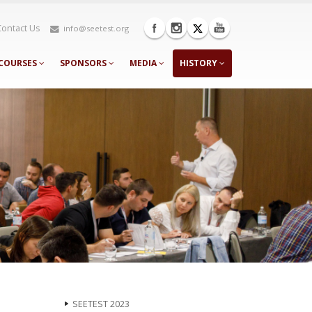
Contact Us
info@seetest.org
COURSES
SPONSORS
MEDIA
HISTORY
SEETEST 2023