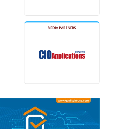
MEDIA PARTNERS