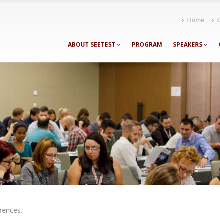
Home
ABOUT SEETEST
PROGRAM
SPEAKERS
rences.