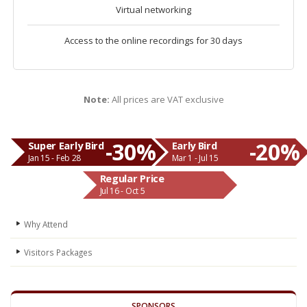
Virtual networking
Access to the online recordings for 30 days
Note:
All prices are VAT exclusive
-30%
-20%
Super Early Bird
Early Bird
Jan 15 - Feb 28
Mar 1 - Jul 15
Regular Price
Jul 16 - Oct 5
Why Attend
Visitors Packages
SPONSORS