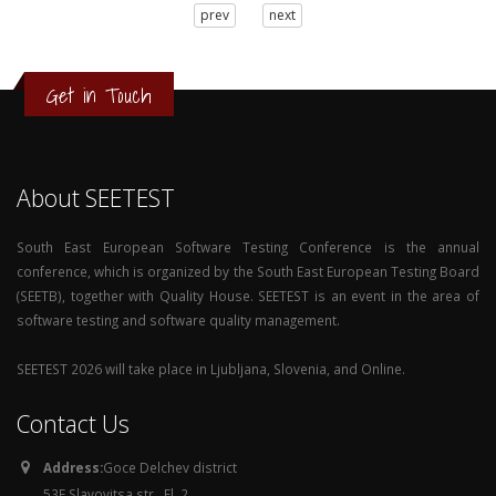
3
prev
next
2
1
0
Get in Touch
About SEETEST
South East European Software Testing Conference is the annual
conference, which is organized by the South East European Testing Board
(SEETB), together with Quality House. SEETEST is an event in the area of
software testing and software quality management.
SEETEST 2026 will take place in Ljubljana, Slovenia, and Online.
Contact Us
Address:
Goce Delchev district
53E Slavovitsa str., Fl. 2