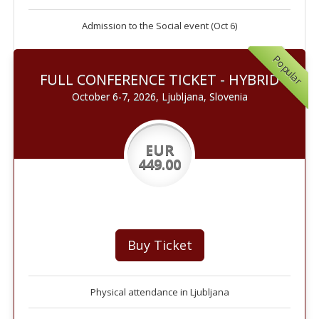
Admission to the Social event (Oct 6)
Popular
FULL CONFERENCE TICKET - HYBRID
October 6-7, 2026, Ljubljana, Slovenia
EUR
449.00
Buy Ticket
Physical attendance in Ljubljana