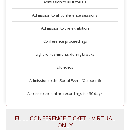
Admission to all tutorials
Admission to all conference sessions
Admission to the exhibition
Conference proceedings
Light refreshments during breaks
2 lunches
Admission to the Social Event (October 6)
Access to the online recordings for 30 days
FULL CONFERENCE TICKET - VIRTUAL
ONLY