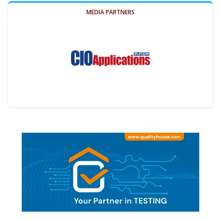
MEDIA PARTNERS