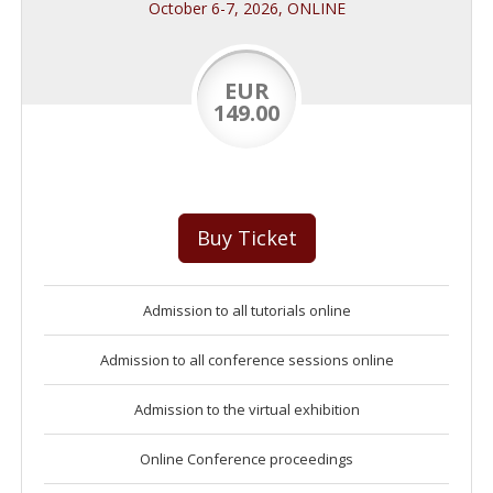
October 6-7, 2026, ONLINE
EUR
149.00
Buy Ticket
Admission to all tutorials online
Admission to all conference sessions online
Admission to the virtual exhibition
Online Conference proceedings