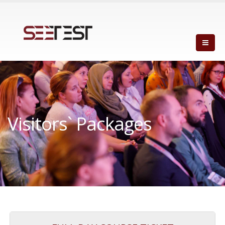
Visitors` Packages