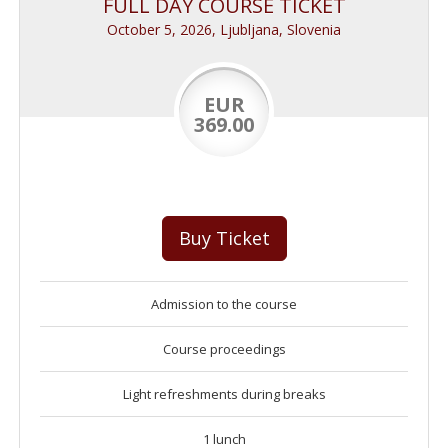
FULL DAY COURSE TICKET
October 5, 2026, Ljubljana, Slovenia
EUR
369.00
Buy Ticket
Admission to the course
Course proceedings
Light refreshments during breaks
1 lunch