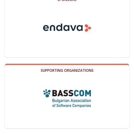
SUPPORTING ORGANIZATIONS