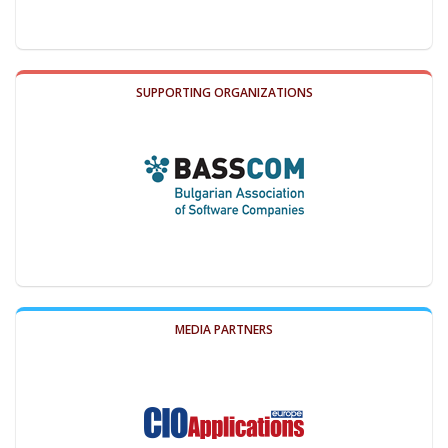
SUPPORTING ORGANIZATIONS
MEDIA PARTNERS