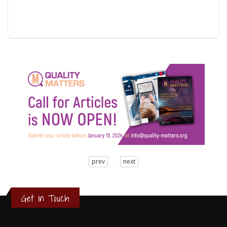
3
prev
next
2
1
0
Get in Touch