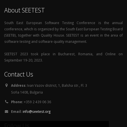
About SEETEST
South East European Software Testing Conference is the annual
conference, which is organized by the South East European Testing Board
(SEETB), together with Quality House. SEETEST is an event in the area of
software testing and software quality management.
SEETEST 2023 took place in Bucharest, Romania, and Online on
September 19-20, 2023.
Contact Us
Address:
Ivan Vazov district, 1, Balsha str., Fl. 3
Sofia 1408, Bulgaria
Phone:
+359 2 439 06 36
Email:
info@seetest.org
Follow Us