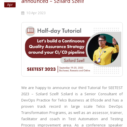
announced – Szilard Szell!
Apr
10 Apr 2023
We are happy to announce our third Tutorial for SEETEST
2023 – Szilard Szell! Szilard is a Senior Consultant of
DevOps Practice for Telco Business at Eficode and has a
proven track record in large scale Telco DevOps
Transformation Programs, as well as an assessor, trainer,
facilitator and coach in Test Automation and Testing
Process improvement area. As a conference speaker