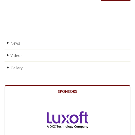
News
Videos
Gallery
SPONSORS