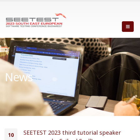
News
SEETEST 2023 third tutorial speaker
10