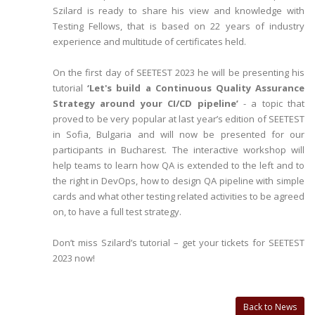
Szilard is ready to share his view and knowledge with
Testing Fellows, that is based on 22 years of industry
experience and multitude of certificates held.
On the first day of SEETEST 2023 he will be presenting his
tutorial
‘Let's build a Continuous Quality Assurance
Strategy around your CI/CD pipeline’
- a topic that
proved to be very popular at last year’s edition of SEETEST
in Sofia, Bulgaria and will now be presented for our
participants in Bucharest. The interactive workshop will
help teams to learn how QA is extended to the left and to
the right in DevOps, how to design QA pipeline with simple
cards and what other testing related activities to be agreed
on, to have a full test strategy.
Don’t miss Szilard’s tutorial – get your tickets for SEETEST
2023 now!
Back to News